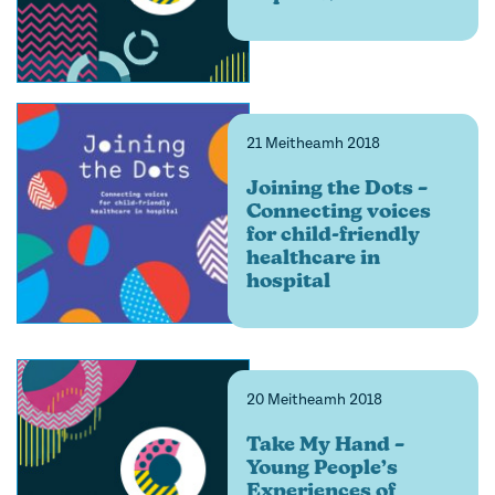
21 Meitheamh 2018
Joining the Dots –
Connecting voices
for child-friendly
healthcare in
hospital
20 Meitheamh 2018
Take My Hand –
Young People’s
Experiences of