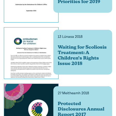
Priorities for 2019
13 Lúnasa 2018
Waiting for Scoliosis
Treatment: A
Children’s Rights
Issue 2018
27 Meitheamh 2018
Protected
Disclosures Annual
Report 2017