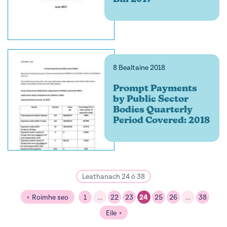
8 Bealtaine 2018
Prompt Payments
by Public Sector
Bodies Quarterly
Period Covered: 2018
Leathanach 24 ó 38
Roimhe seo
1
…
22
23
24
25
26
…
38
Eile