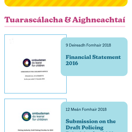
filter
Tuarascálacha & Aighneachtaí
9 Deireadh Fomhair 2018
Financial Statement
2016
12 Meán Fomhair 2018
Submission on the
Draft Policing