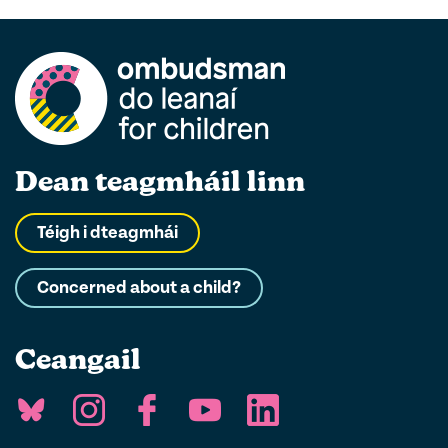
Dean teagmháil linn
Téigh i dteagmhái
Concerned about a child?
Ceangail