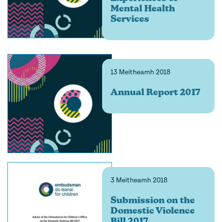
Mental Health
Services
13 Meitheamh 2018
Annual Report 2017
3 Meitheamh 2018
Submission on the
Domestic Violence
Bill 2017