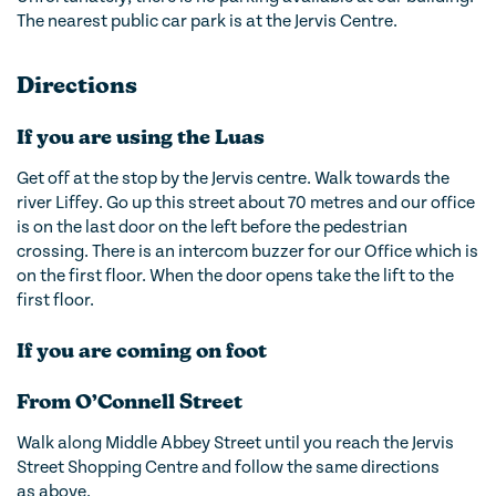
The nearest public car park is at the Jervis Centre.
Directions
If you are using the Luas
Get off at the stop by the Jervis centre. Walk towards the
river Liffey. Go up this street about 70 metres and our office
is on the last door on the left before the pedestrian
crossing. There is an intercom buzzer for our Office which is
on the first floor. When the door opens take the lift to the
first floor.
If you are coming on foot
From O’Connell Street
Walk along Middle Abbey Street until you reach the Jervis
Street Shopping Centre and follow the same directions
as above.