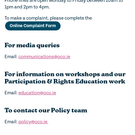
Phone lines are open Monday to Friday between 10am to
1pm and 2pm to 4pm.
To make a complaint, please complete the
Online Complaint Form
For media queries
Email:
communications@oco.ie
For information on workshops and our
Participation & Rights Education work
Email:
education@oco.ie
To contact our Policy team
Email:
policy@oco.ie