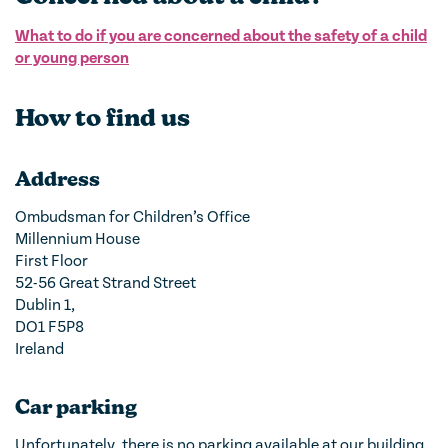
What to do if you are concerned about the safety of a child
or young person
How to find us
Address
Ombudsman for Children’s Office
Millennium House
First Floor
52-56 Great Strand Street
Dublin 1,
DO1 F5P8
Ireland
Car parking
Unfortunately, there is no parking available at our building.