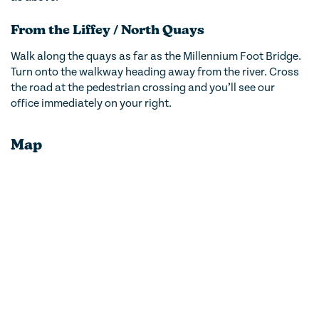
From the Liffey / North Quays
Walk along the quays as far as the Millennium Foot Bridge.
Turn onto the walkway heading away from the river. Cross
the road at the pedestrian crossing and you’ll see our
office immediately on your right.
Map