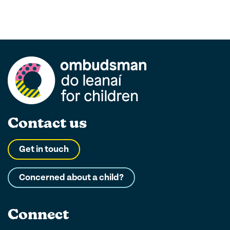
Contact us
Get in touch
Concerned about a child?
Connect