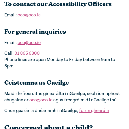
To contact our Accessibility Officers
Email:
oco@oco.ie
For general inquiries
Email:
oco@oco.ie
Call:
01 865 6800
Phone lines are open Monday to Friday between 9am to
5pm.
Ceisteanna as Gaeilge
Maidir le fiosruithe ginearálta i nGaeilge, seol ríomhphost
chugainn ar
oco@oco.ie
agus freagróimid i nGaeilge thú.
Chun gearán a dhéanamh i nGaeilge,
foirm ghearáin
Concerned about a child?