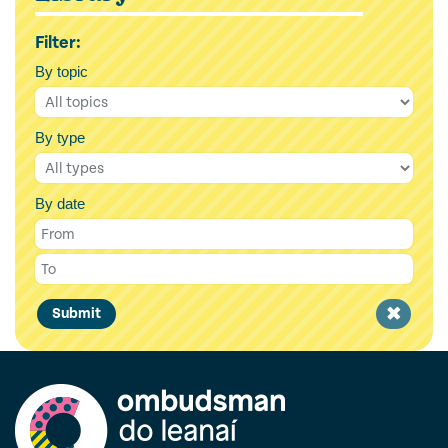
Filter:
By topic
By type
By date
Clear
Submit
filter