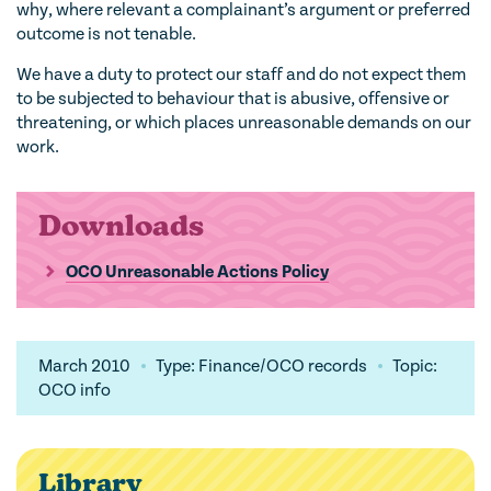
why, where relevant a complainant’s argument or preferred
outcome is not tenable.
We have a duty to protect our staff and do not expect them
to be subjected to behaviour that is abusive, offensive or
threatening, or which places unreasonable demands on our
work.
Downloads
OCO Unreasonable Actions Policy
March 2010
Type: Finance/OCO records
Topic:
OCO info
Library