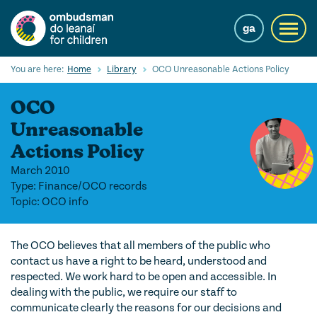
Skip
to
ga
Toggl
main
navig
content
Search
You are here:
Home
Library
OCO Unreasonable Actions Policy
Submi
Searc
OCO
Our Services
Unreasonable
Actions Policy
Children’s rights
March 2010
Our Work with Children
Type: Finance/OCO records
Topic: OCO info
Knowledge Hub
The OCO believes that all members of the public who
About us
contact us have a right to be heard, understood and
respected. We work hard to be open and accessible. In
Contact us
dealing with the public, we require our staff to
communicate clearly the reasons for our decisions and