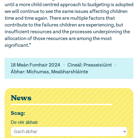
until a more child centred approach to budgeting is adopted
we will continue to see the same issues affecting children
time and time again. There are multiple factors that
contribute to the failures children are experiencing, but
insufficient resources and the processes underpinning the
allocation of those resources are among the most
significant.”
18 Meán Fomhair 2024
Cineál: Preaseisiúint
Ábhar: Míchumas, Meabharshláinte
News
Scag:
De réir ábhair