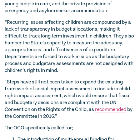
young people in care, and the private provision of
emergency and asylum seeker accommodation.
“Recurring issues affecting children are compounded by a
lack of transparency in budget allocations, making it
difficult to track long term investment in children. They also
hamper the State’s capacity to measure the adequacy,
appropriateness, and effectiveness of expenditure.
Departments are forced to work in silos as the budgetary
process and budgetary assessments are not designed with
children’s rights in mind.
“Steps have still not been taken to expand the existing
framework of social impact assessment to include a child
rights impact assessment, which would ensure that fiscal
and budgetary decisions are compliant with the UN
Convention on the Rights of the Child, as
recommended
by
the Committee in 2016.”
The OCO specifically called for;
The introduction of multi-annual funding for