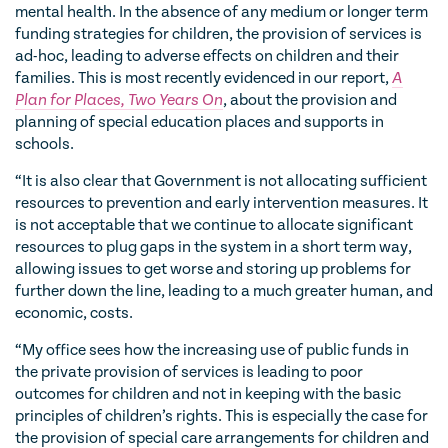
mental health. In the absence of any medium or longer term
funding strategies for children, the provision of services is
ad-hoc, leading to adverse effects on children and their
families. This is most recently evidenced in our report,
A
Plan for Places, Two Years On
, about the provision and
planning of special education places and supports in
schools.
“It is also clear that Government is not allocating sufficient
resources to prevention and early intervention measures. It
is not acceptable that we continue to allocate significant
resources to plug gaps in the system in a short term way,
allowing issues to get worse and storing up problems for
further down the line, leading to a much greater human, and
economic, costs.
“My office sees how the increasing use of public funds in
the private provision of services is leading to poor
outcomes for children and not in keeping with the basic
principles of children’s rights. This is especially the case for
the provision of special care arrangements for children and