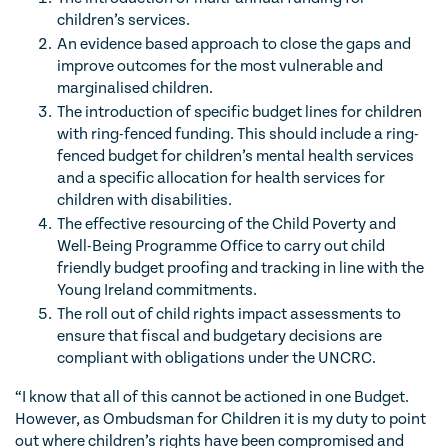
children’s services.
An evidence based approach to close the gaps and
improve outcomes for the most vulnerable and
marginalised children.
The introduction of specific budget lines for children
with ring-fenced funding. This should include a ring-
fenced budget for children’s mental health services
and a specific allocation for health services for
children with disabilities.
The effective resourcing of the Child Poverty and
Well-Being Programme Office to carry out child
friendly budget proofing and tracking in line with the
Young Ireland commitments.
The roll out of child rights impact assessments to
ensure that fiscal and budgetary decisions are
compliant with obligations under the UNCRC.
“I know that all of this cannot be actioned in one Budget.
However, as Ombudsman for Children it is my duty to point
out where children’s rights have been compromised and