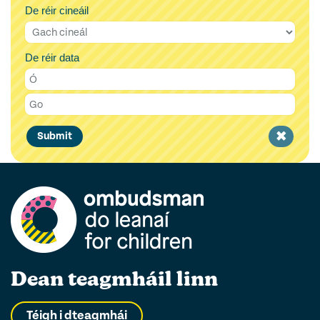
De réir cineáil
De réir data
Clear
Submit
filter
Dean teagmháil linn
Téigh i dteagmhái