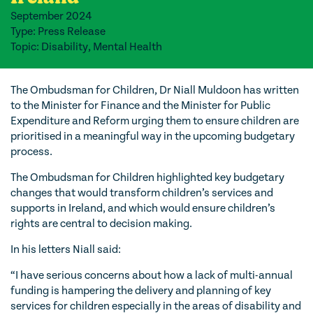
September 2024
Type: Press Release
Topic: Disability, Mental Health
The Ombudsman for Children, Dr Niall Muldoon has written
to the Minister for Finance and the Minister for Public
Expenditure and Reform urging them to ensure children are
prioritised in a meaningful way in the upcoming budgetary
process.
The Ombudsman for Children highlighted key budgetary
changes that would transform children’s services and
supports in Ireland, and which would ensure children’s
rights are central to decision making.
In his letters Niall said:
“I have serious concerns about how a lack of multi-annual
funding is hampering the delivery and planning of key
services for children especially in the areas of disability and