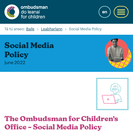
Skip
to
en
Toggl
main
navig
content
Cuardaigh
Tá tú anseo:
Baile
Leabharlann
Social Media Policy
Submi
Searc
Social Media
Ár Seirbhísí
Policy
June 2022
Cearta leanaí
Ár gcuid oibre le leanaí
Mol Eolais
Eolas Fúinn
Contact us
The Ombudsman for Children’s
Office – Social Media Policy