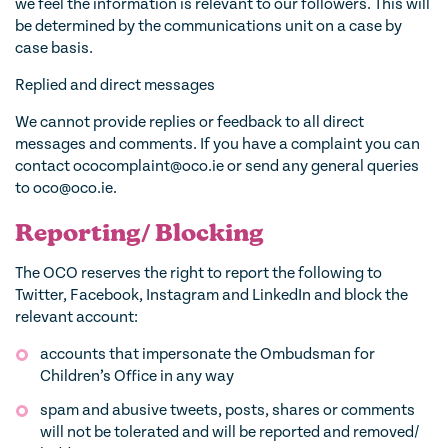
we feel the information is relevant to our followers. This will
be determined by the communications unit on a case by
case basis.
Replied and direct messages
We cannot provide replies or feedback to all direct
messages and comments. If you have a complaint you can
contact ococomplaint@oco.ie or send any general queries
to oco@oco.ie.
Reporting/ Blocking
The OCO reserves the right to report the following to
Twitter, Facebook, Instagram and LinkedIn and block the
relevant account:
accounts that impersonate the Ombudsman for
Children’s Office in any way
spam and abusive tweets, posts, shares or comments
will not be tolerated and will be reported and removed/