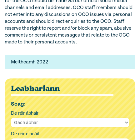
for the OCO should be made via our official social media
channels and email addresses. OCO staff members should
not enter into any discussions on OCO issues via personal
accounts and should direct enquiries to the OCO. Staff
reserve the right to report and/or block any spam, abusive
comments or persistent messages that relate to the OCO
made to their personal accounts.
Meitheamh 2022
Leabharlann
Scag:
De réir ábhair
De réir cineáil