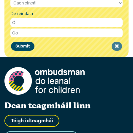
De réir data
Clear
Submit
filter
Dean teagmháil linn
Téigh i dteagmhái