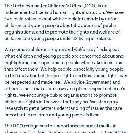
The Ombudsman for Children’s Office (OCO) is an
independent office and human rights institution. We have
two main roles; to deal with complaints made by or for
children and young people about the actions of public
organisations, and to promote the rights and welfare of
children and young people under 18 living in Ireland.
We promote children’s rights and welfare by finding out
what children and young people are concerned about and
highlighting their opinions to people who make decisions
that affect them. We help people, especially young people,
to find out about children’s rights and how those rights can
be respected and made real. We advise Government and
others to help make sure laws and plans respect children’s
rights. We encourage public organisations to promote
children’s rights in the work that they do. We also carry
research to get a better understanding of issues that are
important in children and young people’s lives.
The OCO recognises the importance of social media in
shaping public thought about our organisation. The OCO is