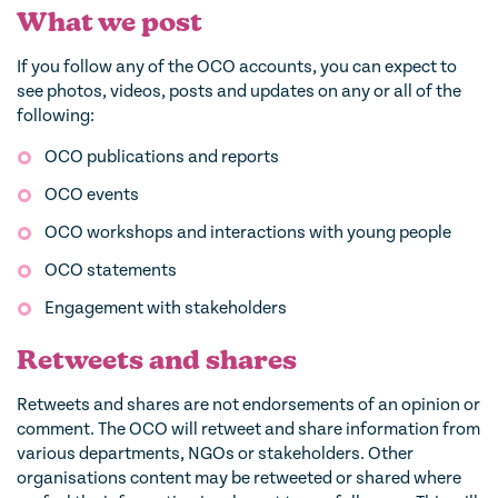
What we post
If you follow any of the OCO accounts, you can expect to
see photos, videos, posts and updates on any or all of the
following:
OCO publications and reports
OCO events
OCO workshops and interactions with young people
OCO statements
Engagement with stakeholders
Retweets and shares
Retweets and shares are not endorsements of an opinion or
comment. The OCO will retweet and share information from
various departments, NGOs or stakeholders. Other
organisations content may be retweeted or shared where