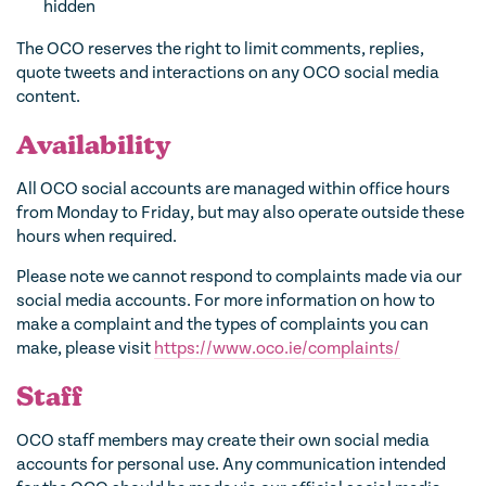
hidden
The OCO reserves the right to limit comments, replies,
quote tweets and interactions on any OCO social media
content.
Availability
All OCO social accounts are managed within office hours
from Monday to Friday, but may also operate outside these
hours when required.
Please note we cannot respond to complaints made via our
social media accounts. For more information on how to
make a complaint and the types of complaints you can
make, please visit
https://www.oco.ie/complaints/
Staff
OCO staff members may create their own social media
accounts for personal use. Any communication intended