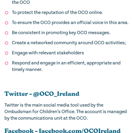
the OCO
To protect the reputation of the OCO online.
To ensure the OCO provides an official voice in this area.
Be consistent in promoting key OCO messages.
Create a networked community around OCO activities;
Engage with relevant stakeholders
Respond and engage in an efficient, appropriate and
timely manner.
Twitter – @OCO_Ireland
Twitter is the main social media tool used by the
Ombudsman for Children’s Office. The account is managed
by the communications unit at the OCO.
Facebook – facebook.com/OCOIreland