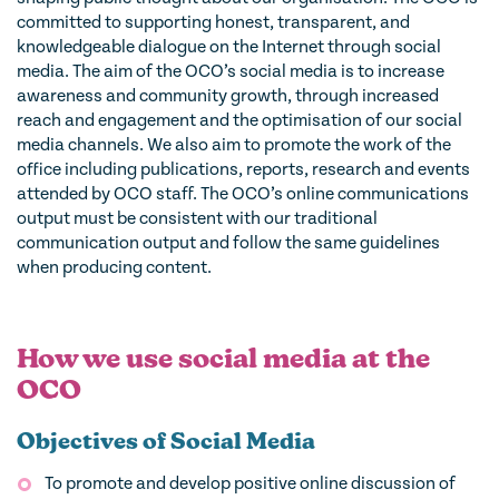
committed to supporting honest, transparent, and
knowledgeable dialogue on the Internet through social
media. The aim of the OCO’s social media is to increase
awareness and community growth, through increased
reach and engagement and the optimisation of our social
media channels. We also aim to promote the work of the
office including publications, reports, research and events
attended by OCO staff. The OCO’s online communications
output must be consistent with our traditional
communication output and follow the same guidelines
when producing content.
How we use social media at the
OCO
Objectives of Social Media
To promote and develop positive online discussion of