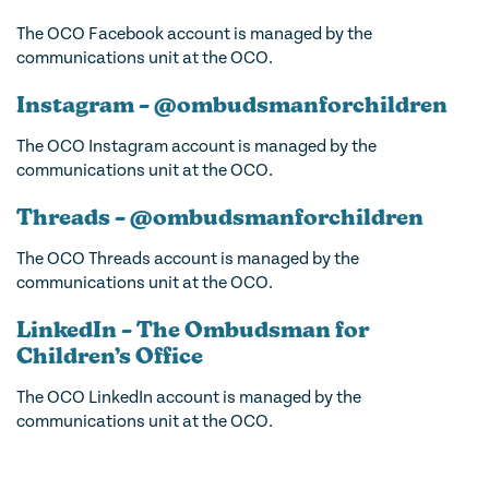
The OCO Facebook account is managed by the
communications unit at the OCO.
Instagram – @ombudsmanforchildren
The OCO Instagram account is managed by the
communications unit at the OCO.
Threads – @ombudsmanforchildren
The OCO Threads account is managed by the
communications unit at the OCO.
LinkedIn – The Ombudsman for
Children’s Office
The OCO LinkedIn account is managed by the
communications unit at the OCO.