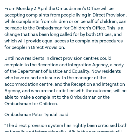
From Monday 3 April the Ombudsman’s Office will be
accepting complaints from people living in Direct Provision,
while complaints from children or on behalf of children, can
be made to the Ombudsman for Children’s Office. This is a
change that has been long called for by both Offices, and
which will provide equal access to complaints procedures
for people in Direct Provision.
Until now residents in direct provision centres could
complain to the Reception and Integration Agency, a body
of the Department of Justice and Equality. Now residents
who have raised an issue with the manager of the
accommodation centre, and the Reception and Integration
Agency, and who are not satisfied with the outcome, will be
able to make a complaint to the Ombudsman or the
Ombudsman for Children.
Ombudsman Peter Tyndall said:
“The direct provision system has rightly been criticised both