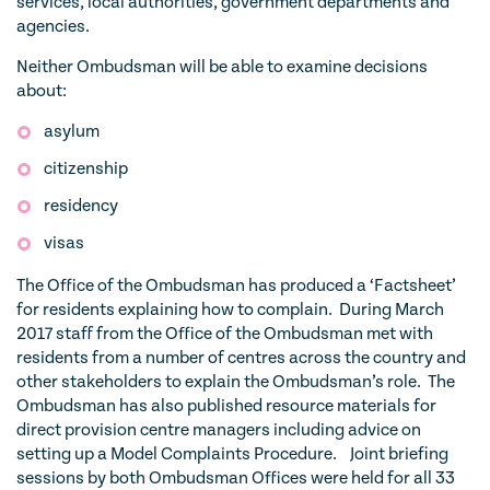
services, local authorities, government departments and
agencies.
Neither Ombudsman will be able to examine decisions
about:
asylum
citizenship
residency
visas
The Office of the Ombudsman has produced a ‘Factsheet’
for residents explaining how to complain. During March
2017 staff from the Office of the Ombudsman met with
residents from a number of centres across the country and
other stakeholders to explain the Ombudsman’s role. The
Ombudsman has also published resource materials for
direct provision centre managers including advice on
setting up a Model Complaints Procedure. Joint briefing
sessions by both Ombudsman Offices were held for all 33