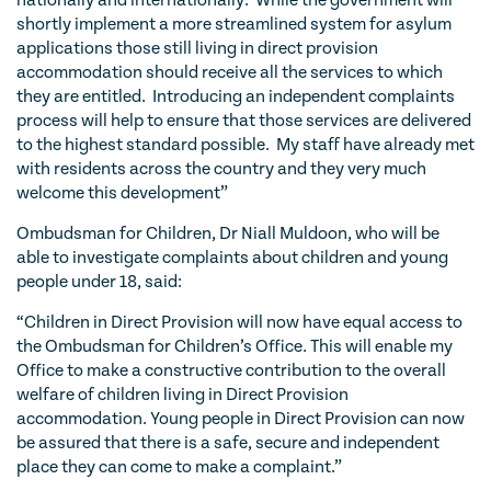
nationally and internationally. While the government will
shortly implement a more streamlined system for asylum
applications those still living in direct provision
accommodation should receive all the services to which
they are entitled. Introducing an independent complaints
process will help to ensure that those services are delivered
to the highest standard possible. My staff have already met
with residents across the country and they very much
welcome this development”
Ombudsman for Children, Dr Niall Muldoon, who will be
able to investigate complaints about children and young
people under 18, said:
“Children in Direct Provision will now have equal access to
the Ombudsman for Children’s Office. This will enable my
Office to make a constructive contribution to the overall
welfare of children living in Direct Provision
accommodation. Young people in Direct Provision can now
be assured that there is a safe, secure and independent
place they can come to make a complaint.”