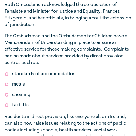
Both Ombudsmen acknowledged the co-operation of
Tánaiste and Minister for Justice and Equality, Frances
Fitzgerald, and her officials, in bringing about the extension
of jurisdiction.
The Ombudsman and the Ombudsman for Children have a
Memorandum of Understanding in place to ensure an
effective service for those making complaints. Complaints
can be made about services provided by direct provision
centres such as:
standards of accommodation
meals
cleaning
facilities
Residents in direct provision, like everyone else in Ireland,
can also now raise issues relating to the actions of public
bodies including schools, health services, social work