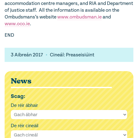
accommodation centre managers, and RIA and Department
of Justice staff. All the information is available on the
Ombudsmans’s website
www.ombudsman.ie
and
www.oco.ie
.
END
3 Aibreán 2017
Cineál: Preaseisiúint
News
Scag:
De réir ábhair
De réir cineáil