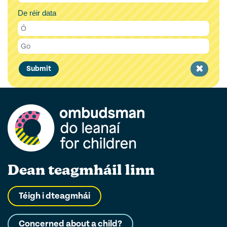
De réir data
Clear
Submit
filter
Dean teagmháil linn
Téigh i dteagmhái
Concerned about a child?