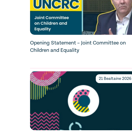
Opening Statement – Joint Committee on
Children and Equality
21 Bealtaine 2026