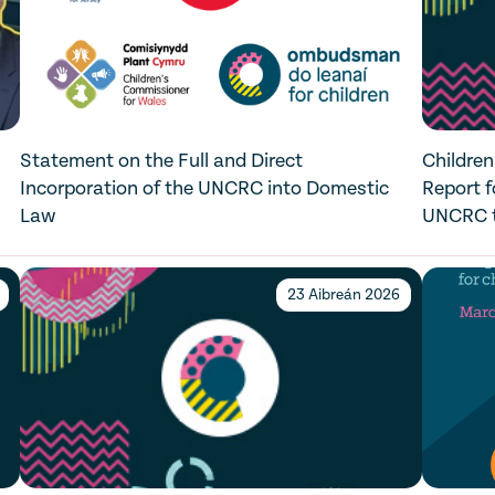
Statement on the Full and Direct
Children
Incorporation of the UNCRC into Domestic
Report f
Law
UNCRC to
23 Aibreán 2026