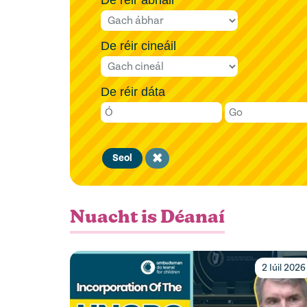
De réir cineáil
De réir dáta
Clear
Seol
filter
Nuacht is Déanaí
2 Iúil 2026