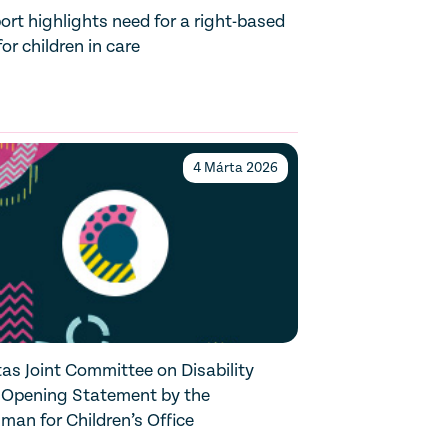
rt highlights need for a right-based
or children in care
4 Márta 2026
as Joint Committee on Disability
 Opening Statement by the
an for Children’s Office