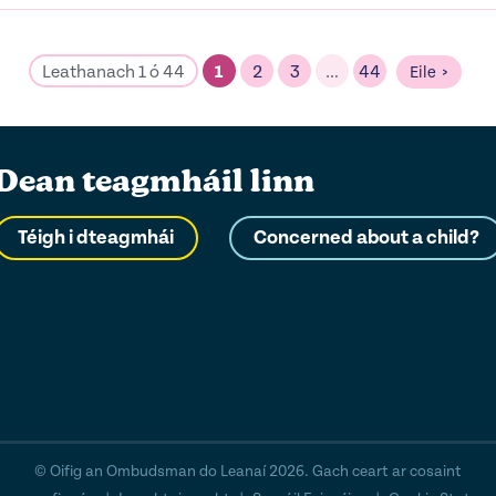
Leathanach 1 ó 44
1
2
3
…
44
Eile
Dean teagmháil linn
Téigh i dteagmhái
Concerned about a child?
© Oifig an Ombudsman do Leanaí 2026. Gach ceart ar cosaint