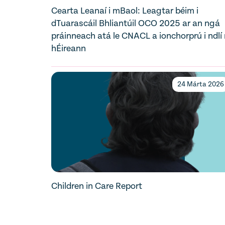
Cearta Leanaí i mBaol: Leagtar béim i
dTuarascáil Bhliantúil OCO 2025 ar an ngá
práinneach atá le CNACL a ionchorprú i ndlí
hÉireann
24 Márta 2026
Children in Care Report