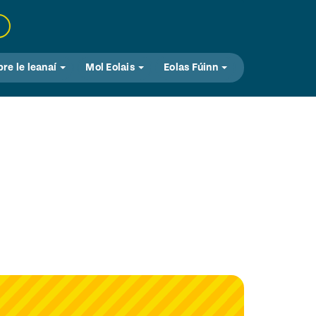
bre le leanaí
Mol Eolais
Eolas Fúinn