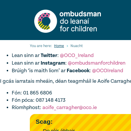
Skip
to
main
content
You are here:
Home
Nuacht
Lean sinn ar
Twitter
:
@OCO_Ireland
Lean sinn ar
Instagram
:
@ombudsmanforchildren
Brúigh ‘is maith liom’ ar
Facebook
:
@OCOIreland
I gcás iarratais mheáin, déan teagmháil le Aoife Carraghe
Fón: 01 865 6806
Fón póca: 087 148 4173
Ríomhphost:
aoife_carragher@oco.ie
Scag:
De réir ábhair