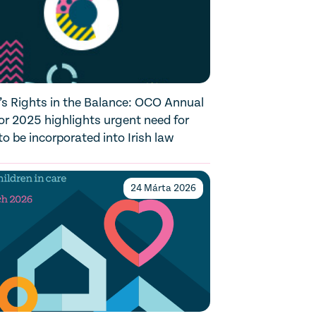
’s Rights in the Balance: OCO Annual
or 2025 highlights urgent need for
 be incorporated into Irish law
24 Márta 2026