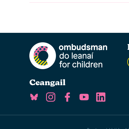
Ceangail