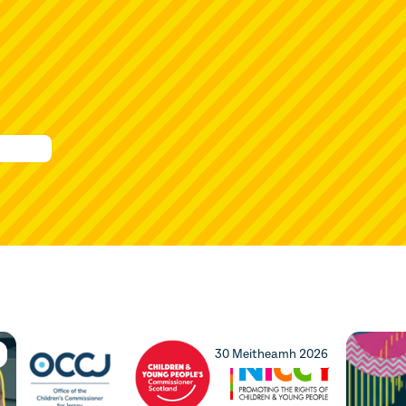
30 Meitheamh 2026