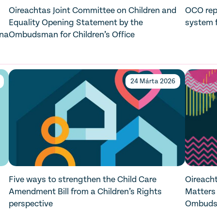
Oireachtas Joint Committee on Children and
OCO repo
Equality Opening Statement by the
system f
 na
Ombudsman for Children’s Office
24 Márta 2026
Five ways to strengthen the Child Care
Oireacht
Amendment Bill from a Children’s Rights
Matters
perspective
Ombudsm