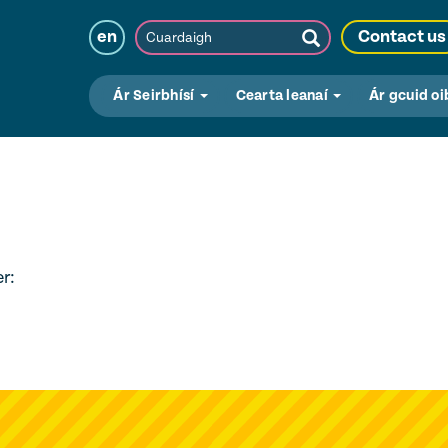
Cuardaigh
en
Contact us
Submit
Search
Ár Seirbhísí
Cearta leanaí
Ár gcuid oi
r: