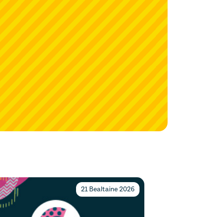
21 Bealtaine 2026