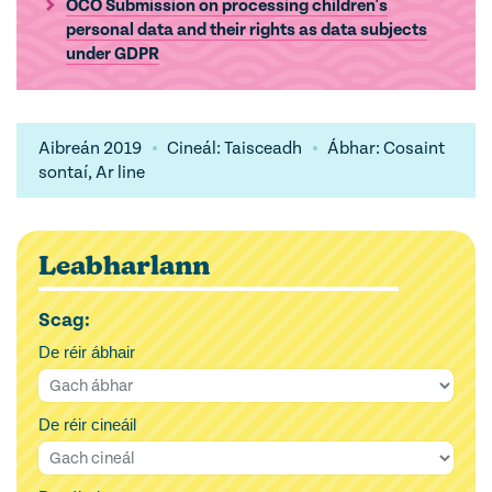
OCO Submission on processing children's
personal data and their rights as data subjects
under GDPR
Aibreán 2019
Cineál: Taisceadh
Ábhar: Cosaint
sontaí, Ar line
Leabharlann
Scag:
De réir ábhair
De réir cineáil