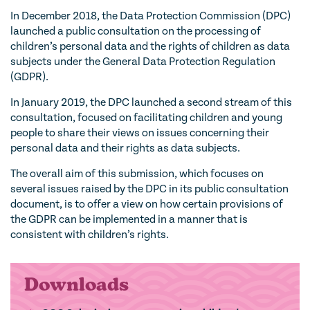
In December 2018, the Data Protection Commission (DPC)
launched a public consultation on the processing of
children’s personal data and the rights of children as data
subjects under the General Data Protection Regulation
(GDPR).
In January 2019, the DPC launched a second stream of this
consultation, focused on facilitating children and young
people to share their views on issues concerning their
personal data and their rights as data subjects.
The overall aim of this submission, which focuses on
several issues raised by the DPC in its public consultation
document, is to offer a view on how certain provisions of
the GDPR can be implemented in a manner that is
consistent with children’s rights.
Downloads