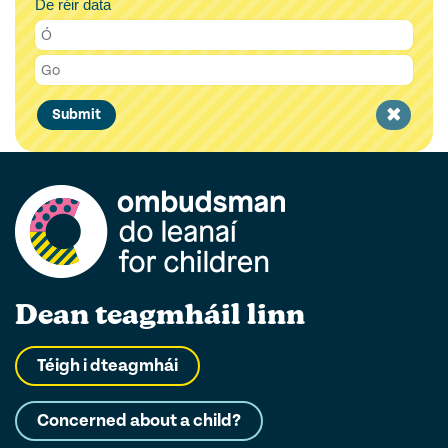
De réir data
Clear
Submit
filter
Dean teagmháil linn
Téigh i dteagmhái
Concerned about a child?