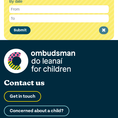
By date
Clear
Submit
filter
Contact us
Get in touch
Concerned about a child?