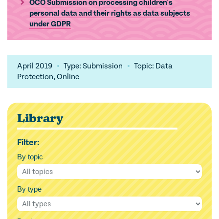
OCO Submission on processing children's
personal data and their rights as data subjects
under GDPR
April 2019
Type: Submission
Topic: Data
Protection, Online
Library
Filter:
By topic
By type