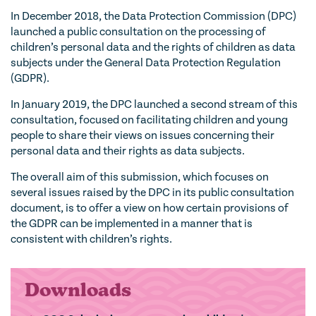
In December 2018, the Data Protection Commission (DPC)
launched a public consultation on the processing of
children’s personal data and the rights of children as data
subjects under the General Data Protection Regulation
(GDPR).
In January 2019, the DPC launched a second stream of this
consultation, focused on facilitating children and young
people to share their views on issues concerning their
personal data and their rights as data subjects.
The overall aim of this submission, which focuses on
several issues raised by the DPC in its public consultation
document, is to offer a view on how certain provisions of
the GDPR can be implemented in a manner that is
consistent with children’s rights.
Downloads