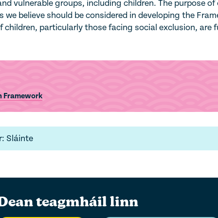
d vulnerable groups, including children. The purpose of 
es we believe should be considered in developing the Fra
children, particularly those facing social exclusion, are f
on Framework
: Sláinte
Dean teagmháil linn