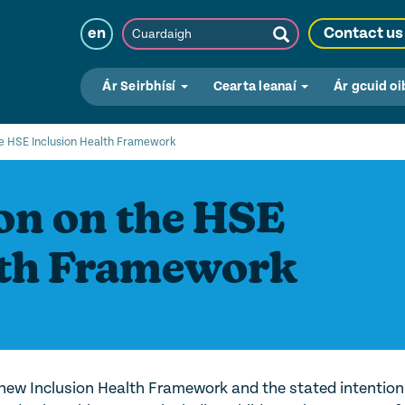
Cuardaigh
en
Contact us
Submit
Search
Ár Seirbhísí
Cearta leanaí
Ár gcuid oi
e HSE Inclusion Health Framework
n on the HSE
lth Framework
h
ew Inclusion Health Framework and the stated intention