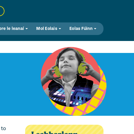
bre le leanaí
Mol Eolais
Eolas Fúinn
 to