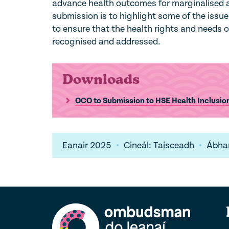
advance health outcomes for marginalised an
submission is to highlight some of the issu
to ensure that the health rights and needs of 
recognised and addressed.
Downloads
OCO to Submission to HSE Health Inclusi
Eanair 2025
Cineál: Taisceadh
Ábhar