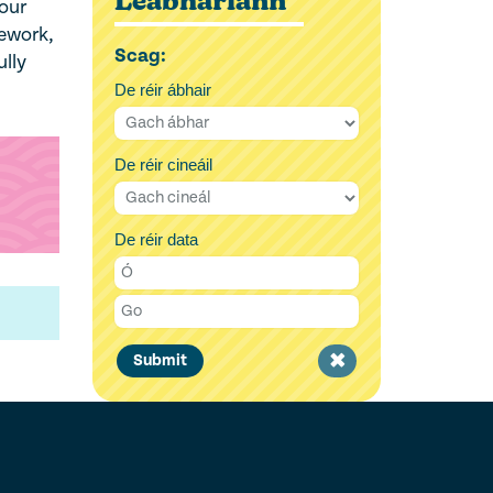
Leabharlann
our
mework,
Scag:
ully
De réir ábhair
De réir cineáil
De réir data
Clear
Submit
filter