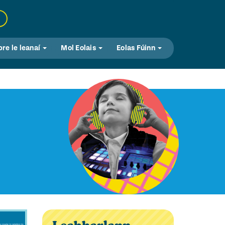
bre le leanaí
Mol Eolais
Eolas Fúinn