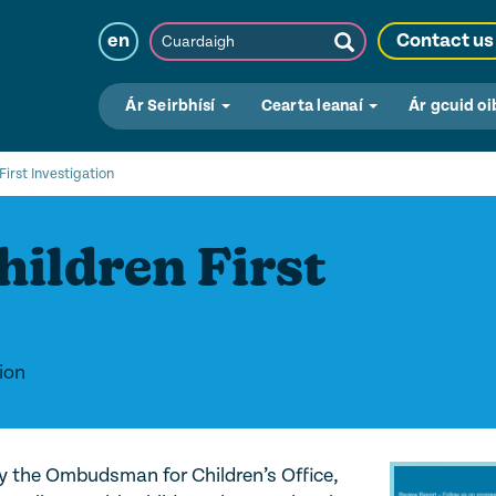
Cuardaigh
en
Contact us
Submit
Search
Ár Seirbhísí
Cearta leanaí
Ár gcuid oi
First Investigation
hildren First
ion
by the Ombudsman for Children’s Office,