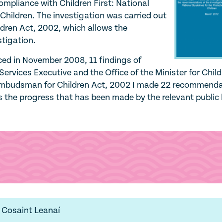
compliance with Children First: National
 Children. The investigation was carried out
dren Act, 2002, which allows the
tigation.
ed in November 2008, 11 findings of
ervices Executive and the Office of the Minister for Chil
 Ombudsman for Children Act, 2002 I made 22 recommend
 the progress that has been made by the relevant public
 Cosaint Leanaí