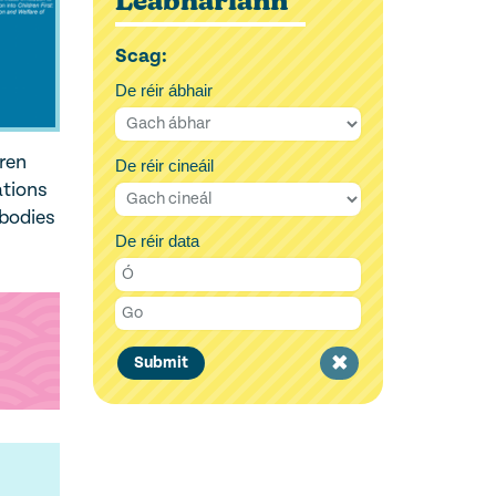
Leabharlann
Scag:
De réir ábhair
dren
De réir cineáil
ations
 bodies
De réir data
Clear
Submit
filter