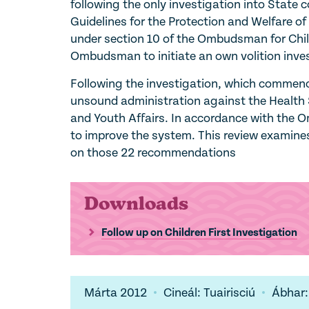
following the only investigation into State 
Guidelines for the Protection and Welfare of
under section 10 of the Ombudsman for Chil
Ombudsman to initiate an own volition inves
Following the investigation, which commenc
unsound administration against the Health S
and Youth Affairs. In accordance with the
to improve the system. This review examines
on those 22 recommendations
Downloads
Follow up on Children First Investigation
Márta 2012
Cineál: Tuairisciú
Ábhar: