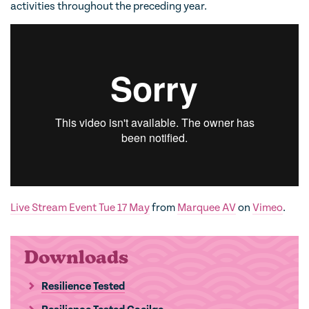
activities throughout the preceding year.
Live Stream Event Tue 17 May
from
Marquee AV
on
Vimeo
.
Downloads
Resilience Tested