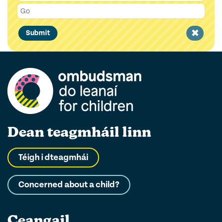
Clear
Submit
filter
Dean teagmháil linn
Téigh i dteagmhái
Concerned about a child?
Ceangail