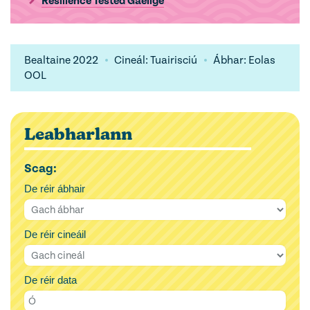
Resilience Tested Gaeilge
Bealtaine 2022
Cineál: Tuairisciú
Ábhar: Eolas
OOL
Leabharlann
Scag:
De réir ábhair
De réir cineáil
De réir data