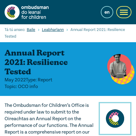
Skip
to
en
Toggl
main
navig
content
Cuardaigh
Tá tú anseo:
Baile
Leabharlann
Annual Report 2021: Resilience
Submi
Tested
Searc
Annual Report
Ár Seirbhísí
2021: Resilience
Cearta leanaí
Tested
Ár gcuid oibre le leanaí
May 2022
Type: Report
Topic: OCO info
Mol Eolais
Eolas Fúinn
The Ombudsman for Children’s Office is
required under law to submit to the
Contact us
Oireachtas an Annual Report on the
performance of our functions. The Annual
Report is a comprehensive report on our