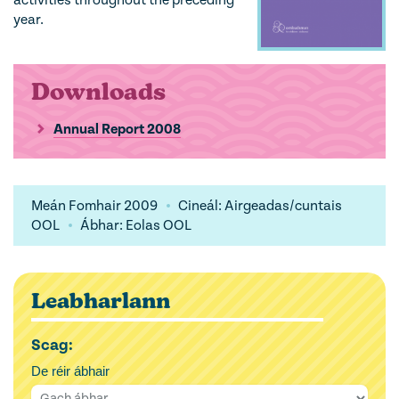
activities throughout the preceding
year.
Downloads
Annual Report 2008
Meán Fomhair 2009
Cineál: Airgeadas/cuntais
OOL
Ábhar: Eolas OOL
Leabharlann
Scag:
De réir ábhair