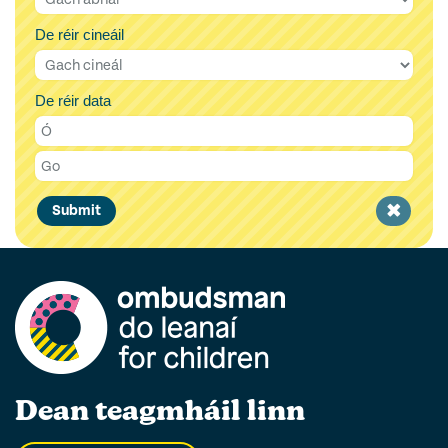
De réir cineáil
De réir data
Clear
Submit
filter
Dean teagmháil linn