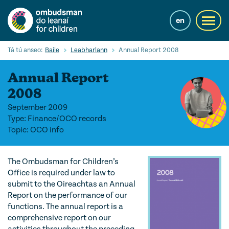
Skip
to
en
Toggl
main
navig
content
Cuardaigh
Tá tú anseo:
Baile
Leabharlann
Annual Report 2008
Submi
Searc
Annual Report
Ár Seirbhísí
2008
September 2009
Cearta leanaí
Type: Finance/OCO records
Topic: OCO info
Ár gcuid oibre le leanaí
Mol Eolais
The Ombudsman for Children’s
Office is required under law to
Eolas Fúinn
submit to the Oireachtas an Annual
Report on the performance of our
Contact us
functions. The annual report is a
comprehensive report on our