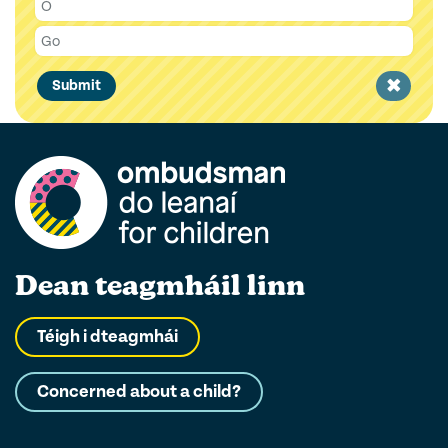
Clear
Submit
filter
Dean teagmháil linn
Téigh i dteagmhái
Concerned about a child?