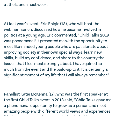
at the launch next week.”
At last year’s event, Eric Ehigie (18), who will host the
webinar launch, discussed how he became involved in
politics at a young age. Eric commented,
“Child Talks 2019
was phenomenal! It presented me with the opportunity to
meet like-minded young people who are passionate about
improving society in their own special ways, learn new
skills, build my confidence, and share to the country the
issues that I feel most strongly about. I have gained so
much from the event and the build-up to it. It is certainly a
significant moment of my life that I will always remember.”
Panellist Katie McKenna (17), who was the first speaker at
the first Child Talks event in 2018 said,
“Child Talks gave me
a phenomenal opportunity to grow as a person and meet
amazing people with different world views and experiences.