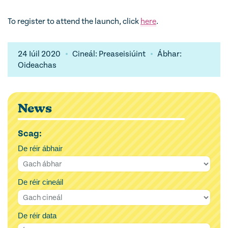
To register to attend the launch, click
here
.
24 Iúil 2020
Cineál: Preaseisiúint
Ábhar:
Oideachas
News
Scag:
De réir ábhair
De réir cineáil
De réir data