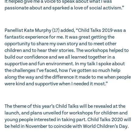
It helped give me a voice to speak about what I was
passionate about and sparked a love of social activism.”
Panellist Kate Murphy (17) added, “Child Talks 2019 was a
fantastic experience for me. It was great getting the
opportunity to share my own story and to meet other
children and to hear their stories. The workshops helped to
build our confidence and we all learned together in a
supportive and fun environment. In my talk I spoke about
the challenges I’ve faced, how I’ve gotten so much help
along the way and the difference it made to me when people
were kind and supportive when I needed it most.”
The theme of this year’s Child Talks will be revealed at the
launch, and plans unveiled for workshops for children and
young people interested in taking part. Child Talks 2020 will
be held in November to coincide with World Children’s Day.