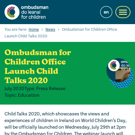
Skip
to
en
Toggl
main
navig
content
Cuardaigh
You are here:
Home
News
Ombudsman for Children Office
Submi
Launch Child Talks 2020
Searc
Ombudsman for
Ár Seirbhísí
Children Office
Cearta leanaí
Launch Child
Ár gcuid oibre le leanaí
Talks 2020
July 2020
Type: Press Release
Mol Eolais
Topic: Education
Eolas Fúinn
Child Talks 2020, which showcases the views and
Contact us
experiences of children in Ireland on World Children’s Day,
will be officially launched on Wednesday, July 29
th
at 2pm
by the Ombudsman for Children. The webinar launch will