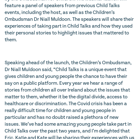
feature a panel of speakers from previous Child Talks
events, including the host, as well as the Children’s
Ombudsman Dr Niall Muldoon. The speakers will share their
experiences of taking part in Child Talks and how they used
their personal stories to highlight issues that mattered to
them.
Speaking ahead of the launch, the Children’s Ombudsman,
Dr Niall Muldoon said, “Child Talks is a unique event that
gives children and young people the chance to have their
say on a public platform. Every year we hear a range of
stories from children all over Ireland about the issues that
matter to them, whether it be the digital divide, access to
healthcare or discrimination. The Covid crisis has been a
really difficult time for children and young people in
particular and has no doubt raised a plethora of new
issues. We’ve had some amazing young people take part in
Child Talks over the past two years, and I’m delighted that
Eric, Katie and Kate will be sharing their experiences with us