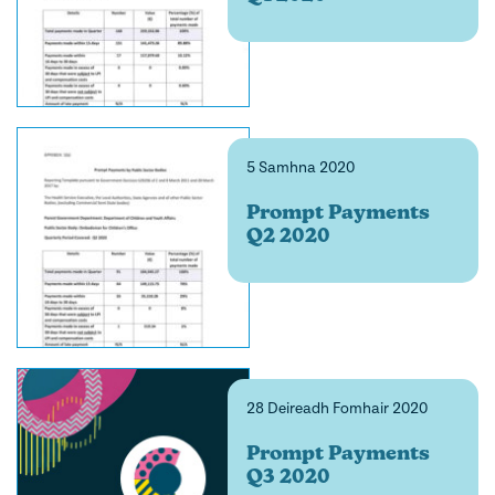
5 Samhna 2020
Prompt Payments
Q2 2020
28 Deireadh Fomhair 2020
Prompt Payments
Q3 2020