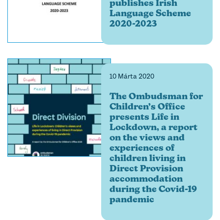
publishes Irish
Language Scheme
2020-2023
10 Márta 2020
The Ombudsman for
Children’s Office
presents Life in
Lockdown, a report
on the views and
experiences of
children living in
Direct Provision
accommodation
during the Covid-19
pandemic