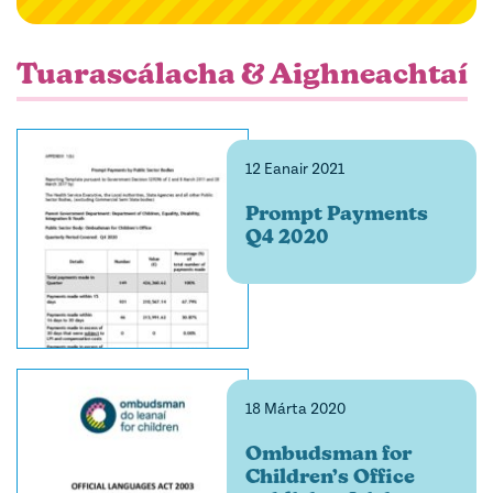
filter
Tuarascálacha & Aighneachtaí
12 Eanair 2021
Prompt Payments
Q4 2020
18 Márta 2020
Ombudsman for
Children’s Office