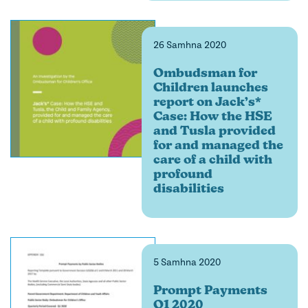
26 Samhna 2020
Ombudsman for
Children launches
report on Jack’s*
Case: How the HSE
and Tusla provided
for and managed the
care of a child with
profound
disabilities
5 Samhna 2020
Prompt Payments
Q1 2020