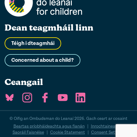
Dean teagmháil linn
Téigh i dteagmhái
Concerned about a child?
Ceangail
© Oifig an Ombudsman do Leanaí 2026. Gach ceart ar cosaint
Beartas príobháideachta agus fianán
|
Inrochtaineacht
|
Saoráil Faisnéise
|
Cookie Statement
|
Consent Settings