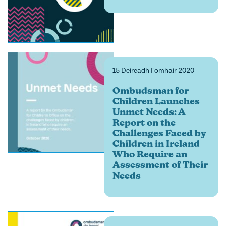
15 Deireadh Fomhair 2020
Ombudsman for
Children Launches
Unmet Needs: A
Report on the
Challenges Faced by
Children in Ireland
Who Require an
Assessment of Their
Needs