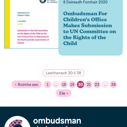
8 Deireadh Fomhair 2020
Ombudsman For
Children’s Office
Makes Submission
to UN Committee on
the Rights of the
Child
Leathanach 20 ó 38
Roimhe seo
1
…
18
19
20
21
22
…
38
Eile