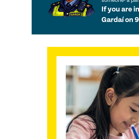
someone- a pare
If you are i
Gardaí on 9