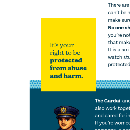
There ar
can’t be h
make sure
No one sh
you’re no
that make
It’s your
It is also
right to be
watch stu
protected
protected
from abuse
and harm
.
The Gardaí
an
also work toget
and cared for in
If you’re worri