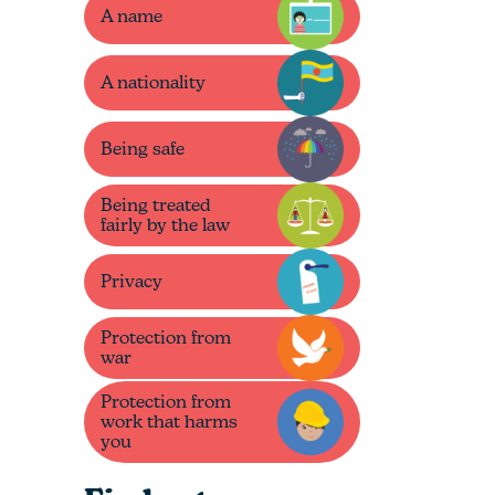
A name
A nationality
Being safe
Being treated
fairly by the law
Privacy
Protection from
war
Protection from
work that harms
you