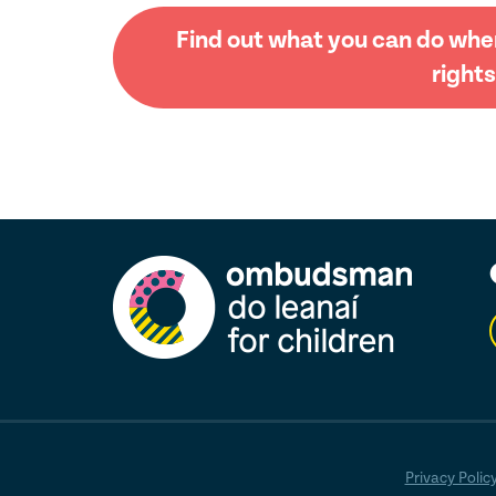
Find out what you can do when
rights
Privacy Polic