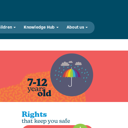
hildren
Knowledge Hub
About us
7-12
years
old
Rights
that keep you safe