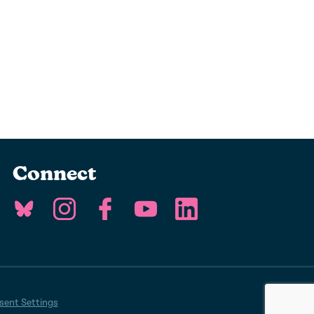
Connect
ent Settings