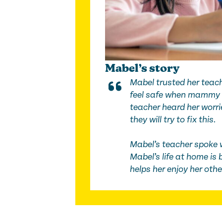
Mabel’s story
Mabel trusted her teach
feel safe when mammy 
teacher heard her worrie
they will try to fix this.
Mabel’s teacher spoke 
Mabel’s life at home is 
helps her enjoy her oth