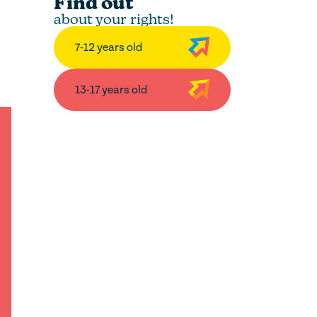
Find out
about your rights!
7-12 years old
13-17 years old