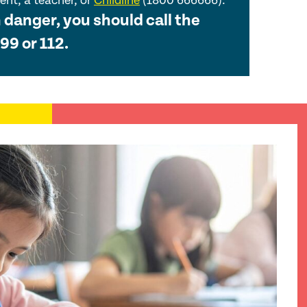
nt, a teacher, or
Childline
(1800 666666).
n danger, you should call the
99 or 112.