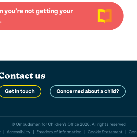
 you’re not getting your
.
Contact us
Get in touch
Concerned about a child?
© Ombudsman for Children’s Office 2026. All rights reserved
y
|
Accessibility
|
Freedom of Information
|
Cookie Statement
|
Cons