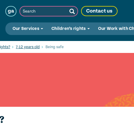
Search
ga
Contact us
Submit
Search
Our Services
Children’s rights
Our Work with C
ights?
7-12 years old
Being safe
?