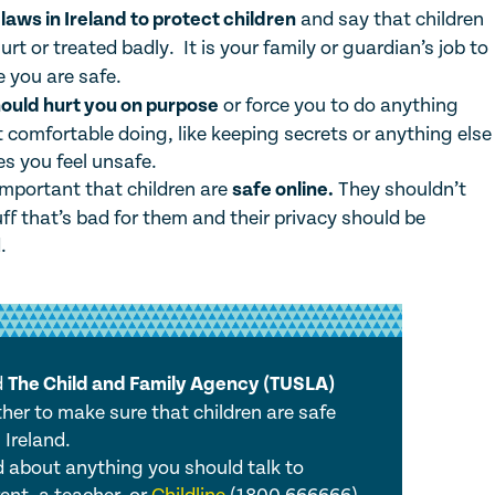
e
laws in Ireland to protect children
and say that children
urt or treated badly. It is your family or guardian’s job to
 you are safe.
ould hurt you on purpose
or force you to do anything
t comfortable doing, like keeping secrets or anything else
s you feel unsafe.
 important that children are
safe online.
They shouldn’t
ff that’s bad for them and their privacy should be
.
d
The Child and Family Agency (TUSLA)
her to make sure that children are safe
 Ireland.
ed about anything you should talk to