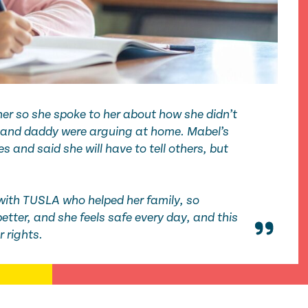
er so she spoke to her about how she didn’t
and daddy were arguing at home. Mabel’s
s and said she will have to tell others, but
with TUSLA who helped her family,
so
better
, and she feels safe every day, and this
er rights.