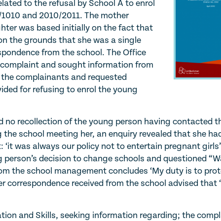
ated to the refusal by School A to enrol
9/1010 and 2010/2011. The mother
hter was based initially on the fact that
n the grounds that she was a single
spondence from the school. The Office
e complaint and sought information from
by the complainants and requested
vided for refusing to enrol the young
ad no recollection of the young person having contacted 
g the school meeting her, an enquiry revealed that she ha
: ‘it was always our policy not to entertain pregnant girls
g person’s decision to change schools and questioned “
 from the school management concludes ‘My duty is to pro
er correspondence received from the school advised that ‘
ion and Skills, seeking information regarding; the compl