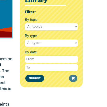
Library
Filter:
By topic
By type
By date
them on
d
’. The
Was
Clear
Submit
tect
filter
this is
aints