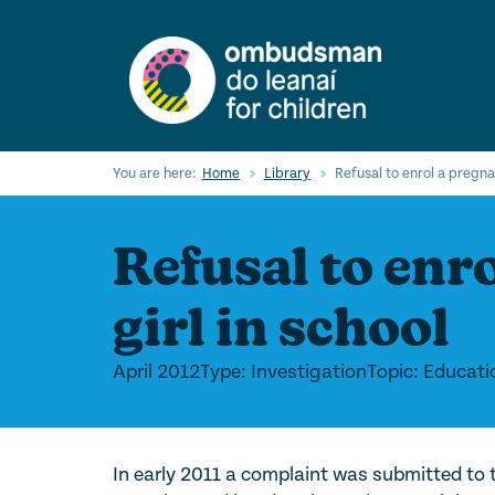
Skip
to
main
content
You are here:
Home
Library
Refusal to enrol a pregnan
Refusal to enr
girl in school
April 2012
Type: Investigation
Topic: Educati
In early 2011 a complaint was submitted to