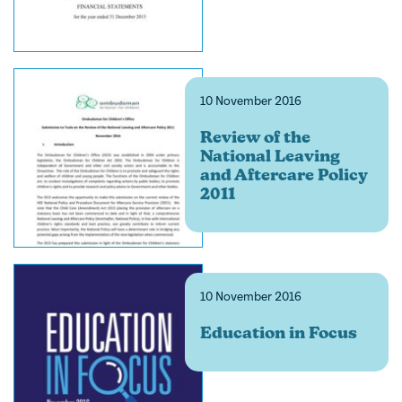
10 November 2016
Review of the
National Leaving
and Aftercare Policy
2011
10 November 2016
Education in Focus