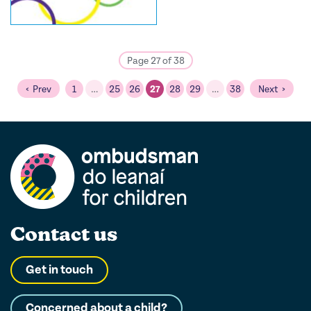
Page 27 of 38
Prev
1
…
25
26
27
28
29
…
38
Next
Contact us
Get in touch
Concerned about a child?