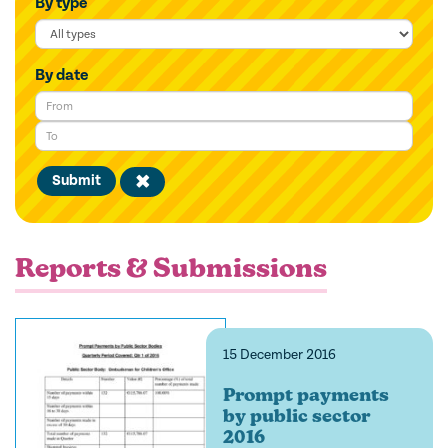
By type
By date
Submit
Clear
filter
Reports & Submissions
15 December 2016
Prompt payments
by public sector
2016