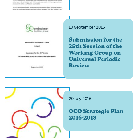
10 September 2016
Submission for the
25th Session of the
Working Group on
Universal Periodic
Review
20 July 2016
OCO Strategic Plan
2016-2018