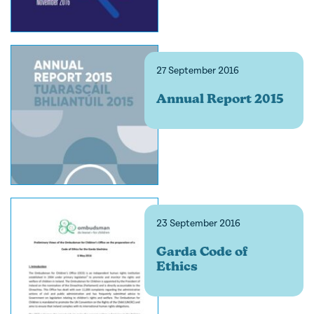
27 September 2016
Annual Report 2015
23 September 2016
Garda Code of
Ethics