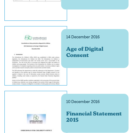
14 December 2016
Age of Digital
Consent
10 December 2016
Financial Statement
2015