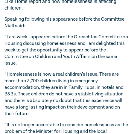
Like Home report and how homelessness is affecting
children.
Speaking following his appearance before the Committee
Niall said:
“Last week I appeared before the Oireachtas Committee on
Housing discussing homelessness and I am delighted this
week to get the opportunity to appear before the
Committee on Children and Youth Affairs on the same
issue.
“Homelessness is now a real children’s issue. There are
more than 3,700 children living in emergency
accommodation, they are in in Family Hubs, in hotels and
B&Bs. These children do not have a stable living situation
and there is absolutely no doubt that this experience will
have a long lasting impact on their development and on
their future.
“It is no longer acceptable to consider homelessness as the
problem of the Minister for Housing and the local