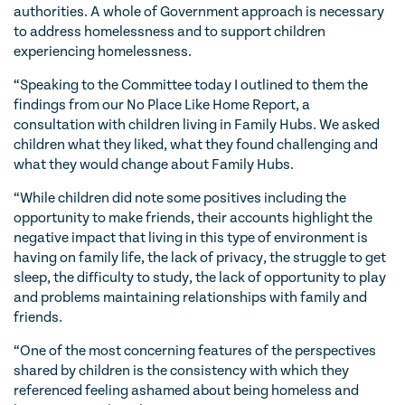
authorities. A whole of Government approach is necessary
to address homelessness and to support children
experiencing homelessness.
“Speaking to the Committee today I outlined to them the
findings from our No Place Like Home Report, a
consultation with children living in Family Hubs. We asked
children what they liked, what they found challenging and
what they would change about Family Hubs.
“While children did note some positives including the
opportunity to make friends, their accounts highlight the
negative impact that living in this type of environment is
having on family life, the lack of privacy, the struggle to get
sleep, the difficulty to study, the lack of opportunity to play
and problems maintaining relationships with family and
friends.
“One of the most concerning features of the perspectives
shared by children is the consistency with which they
referenced feeling ashamed about being homeless and