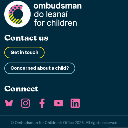
Contact us
Get in touch
Concerned about a child?
Connect
© Ombudsman for Children’s Office 2026. All rights reserved