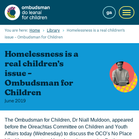
Skip
to
ga
Toggl
main
navig
content
Search
You are here:
Home
Library
Homelessness is a real children’s
Submi
issue – Ombudsman for Children
Searc
Homelessness is a
Our Services
real children’s
Children’s rights
issue –
Ombudsman for
Our Work with Children
Children
Knowledge Hub
June 2019
About us
The Ombudsman for Children, Dr Niall Muldoon, appeared
Contact us
before the Oireachtas Committee on Children and Youth
Affairs today (Wednesday) to discuss the OCO’s No Place