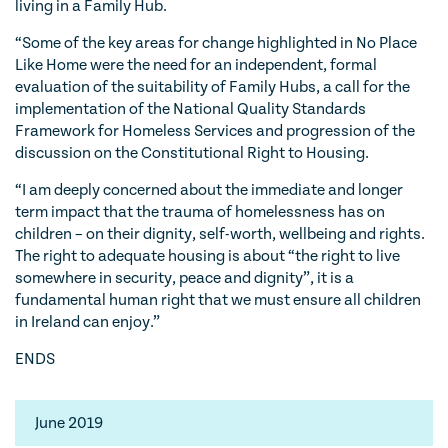
living in a Family Hub.
“Some of the key areas for change highlighted in No Place
Like Home were the need for an independent, formal
evaluation of the suitability of Family Hubs, a call for the
implementation of the National Quality Standards
Framework for Homeless Services and progression of the
discussion on the Constitutional Right to Housing.
“I am deeply concerned about the immediate and longer
term impact that the trauma of homelessness has on
children – on their dignity, self-worth, wellbeing and rights.
The right to adequate housing is about “the right to live
somewhere in security, peace and dignity”, it is a
fundamental human right that we must ensure all children
in Ireland can enjoy.”
ENDS
June 2019