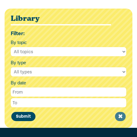
Library
Filter:
By topic
By type
By date
Clear
Submit
filter