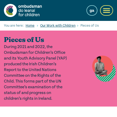
Skip
to
ga
Toggl
main
navig
content
Search
You are here:
Home
Our Work with Children
Pieces of Us
Submi
Searc
Pieces of Us
Our Services
During 2021 and 2022, the
Ombudsman for Children’s Office
Children’s rights
and its Youth Advisory Panel (YAP)
produced the Irish Children’s
Our Work with Children
Report to the United Nations
Committee on the Rights of the
Knowledge Hub
Child. This forms part of the UN
Committee’s examination of the
About us
status of and progress on
children’s rights in Ireland.
Contact us