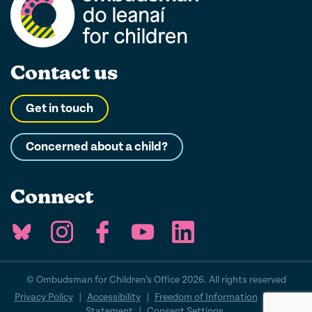
Contact us
Get in touch
Concerned about a child?
Connect
© Ombudsman for Children’s Office 2026. All rights reserved
Privacy Policy
|
Accessibility
|
Freedom of Information
|
Cookie
Statement
|
Consent Settings