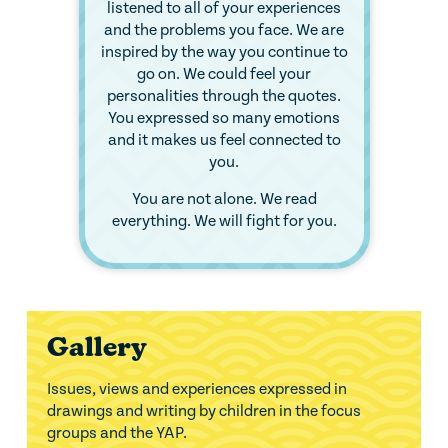
listened to all of your experiences
and the problems you face. We are
inspired by the way you continue to
go on. We could feel your
personalities through the quotes.
You expressed so many emotions
and it makes us feel connected to
you.
You are not alone. We read
everything. We will fight for you.
Gallery
Issues, views and experiences expressed in
drawings and writing by children in the focus
groups and the YAP.