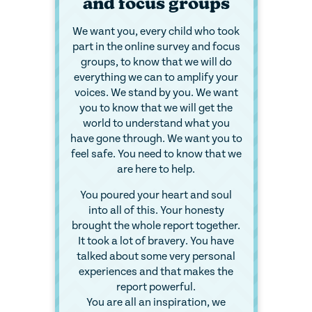
and focus groups
We want you, every child who took
part in the online survey and focus
groups, to know that we will do
everything we can to amplify your
voices. We stand by you. We want
you to know that we will get the
world to understand what you
have gone through. We want you to
feel safe. You need to know that we
are here to help.
You poured your heart and soul
into all of this. Your honesty
brought the whole report together.
It took a lot of bravery. You have
talked about some very personal
experiences and that makes the
report powerful.
You are all an inspiration, we