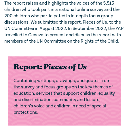
The report raises and highlights the voices of the 5,515
children who took part in a national online survey and the
200 children who participated in in-depth focus group
discussions. We submitted this report, Pieces of Us, to the
UN Committee in August 2022. In September 2022, the YAP
travelled to Geneva to present and discuss the report with
members of the UN Committee on the Rights of the Child.
Report:
Pieces of Us
Containing writings, drawings, and quotes from
the survey and focus groups on the key themes of
education, services that support children, equality
and discrimination, community and leisure,
children’s voice and children in need of special
protections.