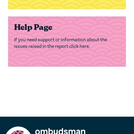
Help Page
If you need support or information about the
issues raised in the report click here.