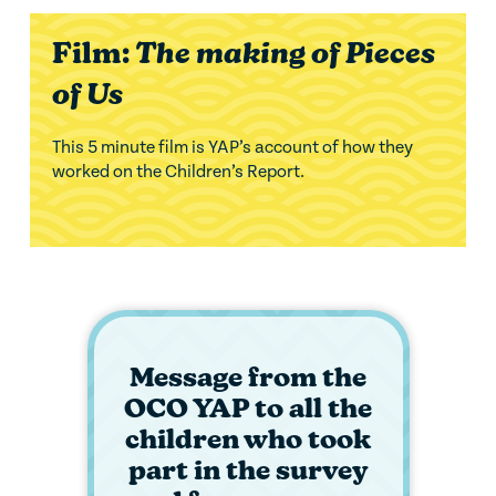
Film:
The making of Pieces
of Us
This 5 minute film is YAP’s account of how they
worked on the Children’s Report.
Message from the
OCO YAP to all the
children who took
part in the survey