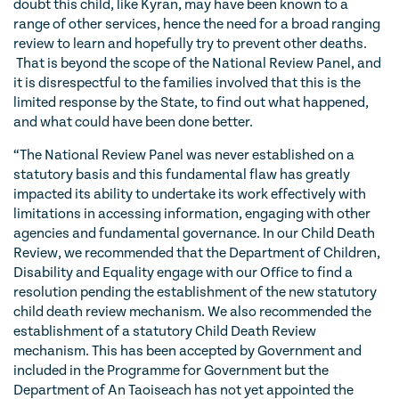
doubt this child, like Kyran, may have been known to a
range of other services, hence the need for a broad ranging
review to learn and hopefully try to prevent other deaths.
That is beyond the scope of the National Review Panel, and
it is disrespectful to the families involved that this is the
limited response by the State, to find out what happened,
and what could have been done better.
“The National Review Panel was never established on a
statutory basis and this fundamental flaw has greatly
impacted its ability to undertake its work effectively with
limitations in accessing information, engaging with other
agencies and fundamental governance. In our Child Death
Review, we recommended that the Department of Children,
Disability and Equality engage with our Office to find a
resolution pending the establishment of the new statutory
child death review mechanism. We also recommended the
establishment of a statutory Child Death Review
mechanism. This has been accepted by Government and
included in the Programme for Government but the
Department of An Taoiseach has not yet appointed the