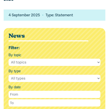
4 September 2025
Type: Statement
News
Filter:
By topic
By type
By date