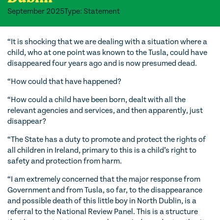
September 2025
Type: Statement
“It is shocking that we are dealing with a situation where a
child, who at one point was known to the Tusla, could have
disappeared four years ago and is now presumed dead.
“How could that have happened?
“How could a child have been born, dealt with all the
relevant agencies and services, and then apparently, just
disappear?
“The State has a duty to promote and protect the rights of
all children in Ireland, primary to this is a child’s right to
safety and protection from harm.
“I am extremely concerned that the major response from
Government and from Tusla, so far, to the disappearance
and possible death of this little boy in North Dublin, is a
referral to the National Review Panel. This is a structure