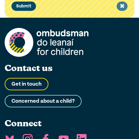
Clear
Submit
filter
Contact us
Get in touch
Concerned about a child?
Connect