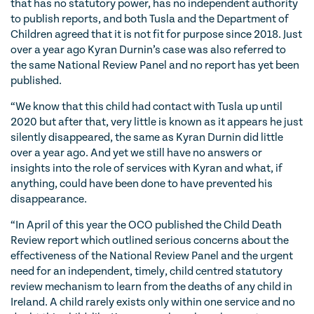
that has no statutory power, has no independent authority
to publish reports, and both Tusla and the Department of
Children agreed that it is not fit for purpose since 2018. Just
over a year ago Kyran Durnin’s case was also referred to
the same National Review Panel and no report has yet been
published.
“We know that this child had contact with Tusla up until
2020 but after that, very little is known as it appears he just
silently disappeared, the same as Kyran Durnin did little
over a year ago. And yet we still have no answers or
insights into the role of services with Kyran and what, if
anything, could have been done to have prevented his
disappearance.
“In April of this year the OCO published the Child Death
Review report which outlined serious concerns about the
effectiveness of the National Review Panel and the urgent
need for an independent, timely, child centred statutory
review mechanism to learn from the deaths of any child in
Ireland. A child rarely exists only within one service and no