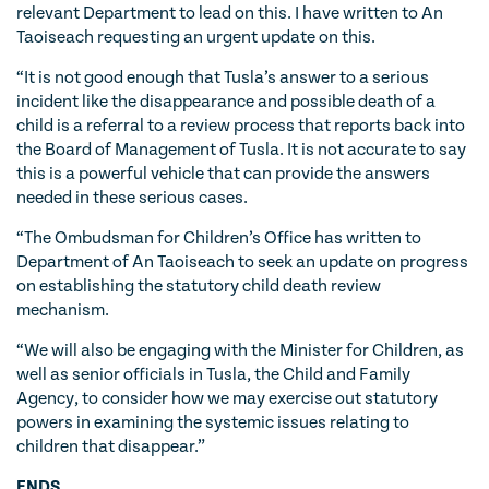
relevant Department to lead on this. I have written to An
Taoiseach requesting an urgent update on this.
“It is not good enough that Tusla’s answer to a serious
incident like the disappearance and possible death of a
child is a referral to a review process that reports back into
the Board of Management of Tusla. It is not accurate to say
this is a powerful vehicle that can provide the answers
needed in these serious cases.
“The Ombudsman for Children’s Office has written to
Department of An Taoiseach to seek an update on progress
on establishing the statutory child death review
mechanism.
“We will also be engaging with the Minister for Children, as
well as senior officials in Tusla, the Child and Family
Agency, to consider how we may exercise out statutory
powers in examining the systemic issues relating to
children that disappear.”
ENDS