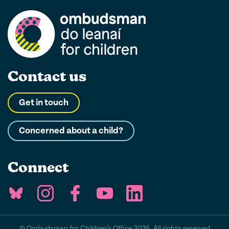
Contact us
Get in touch
Concerned about a child?
Connect
© Ombudsman for Children’s Office 2026. All rights reserved