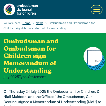
Skip
to
Toggl
main
navig
content
Search
You are here:
Home
News
Ombudsman and Ombudsman for
Submi
Children sign Memorandum of Understanding
Searc
Ombudsman and
Our Services
Ombudsman for
Children’s rights
Children sign
Memorandum of
Our Work with Children
Understanding
Knowledge Hub
July 2025
Type: Statement
About us
On Thursday 24 July 2025 the Ombudsman for Children, Dr
Contact us
Niall Muldoon, and the Office of the Ombudsman, Ger
Deering, signed a Memorandum of Understanding (MoU) to