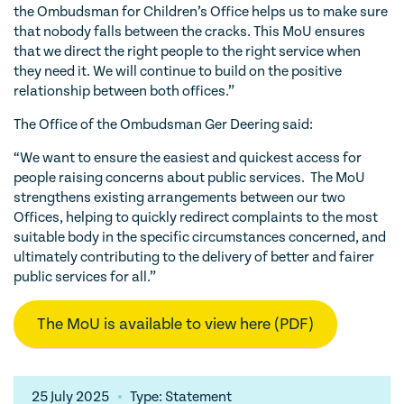
the Ombudsman for Children’s Office helps us to make sure
that nobody falls between the cracks. This MoU ensures
that we direct the right people to the right service when
they need it. We will continue to build on the positive
relationship between both offices.”
The Office of the Ombudsman Ger Deering said:
“We want to ensure the easiest and quickest access for
people raising concerns about public services. The MoU
strengthens existing arrangements between our two
Offices, helping to quickly redirect complaints to the most
suitable body in the specific circumstances concerned, and
ultimately contributing to the delivery of better and fairer
public services for all.”
The MoU is available to view here (PDF)
25 July 2025
Type: Statement