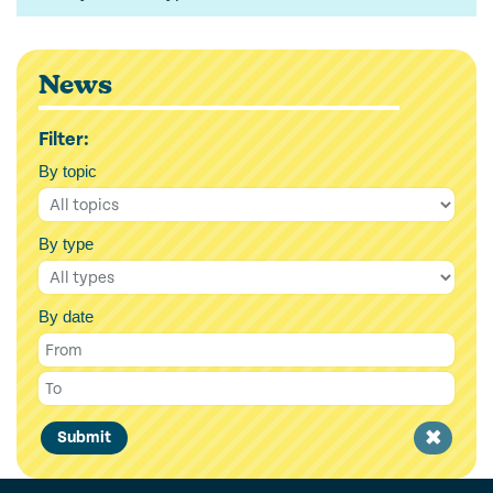
News
Filter:
By topic
By type
By date
Clear
Submit
filter