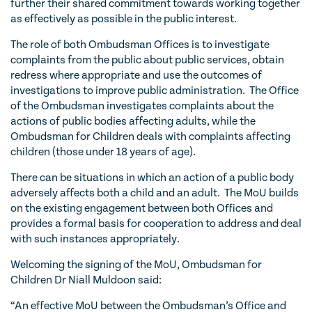
further their shared commitment towards working together
as effectively as possible in the public interest.
The role of both Ombudsman Offices is to investigate
complaints from the public about public services, obtain
redress where appropriate and use the outcomes of
investigations to improve public administration. The Office
of the Ombudsman investigates complaints about the
actions of public bodies affecting adults, while the
Ombudsman for Children deals with complaints affecting
children (those under 18 years of age).
There can be situations in which an action of a public body
adversely affects both a child and an adult. The MoU builds
on the existing engagement between both Offices and
provides a formal basis for cooperation to address and deal
with such instances appropriately.
Welcoming the signing of the MoU, Ombudsman for
Children Dr Niall Muldoon said:
“An effective MoU between the Ombudsman’s Office and