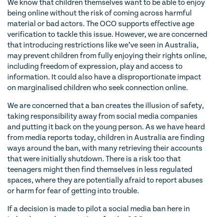
We know that children themselves want to be able to enjoy
being online without the risk of coming across harmful
material or bad actors. The OCO supports effective age
verification to tackle this issue. However, we are concerned
that introducing restrictions like we’ve seen in Australia,
may prevent children from fully enjoying their rights online,
including freedom of expression, play and access to
information. It could also have a disproportionate impact
on marginalised children who seek connection online.
We are concerned that a ban creates the illusion of safety,
taking responsibility away from social media companies
and putting it back on the young person. As we have heard
from media reports today, children in Australia are finding
ways around the ban, with many retrieving their accounts
that were initially shutdown. There is a risk too that
teenagers might then find themselves in less regulated
spaces, where they are potentially afraid to report abuses
or harm for fear of getting into trouble.
If a decision is made to pilot a social media ban here in