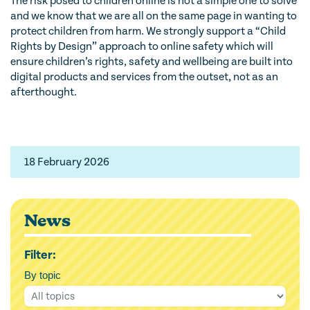
The risk posed to children online is not a simple one to solve
and we know that we are all on the same page in wanting to
protect children from harm. We strongly support a “Child
Rights by Design” approach to online safety which will
ensure children’s rights, safety and wellbeing are built into
digital products and services from the outset, not as an
afterthought.
18 February 2026
News
Filter:
By topic