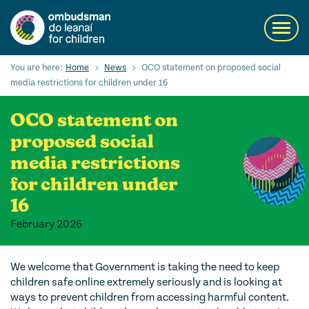
Skip
to
Toggl
main
navig
content
Search
You are here:
Home
News
OCO statement on proposed social
Submi
media restrictions for children under 16
Searc
OCO statement on
Our Services
proposed social
Children’s rights
media restrictions
for children under
Our Work with Children
16
Knowledge Hub
February 2026
About us
We welcome that Government is taking the need to keep
Contact us
children safe online extremely seriously and is looking at
ways to prevent children from accessing harmful content.