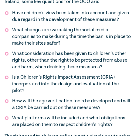
Ireland, some key questions for the OCO are:
Have children’s view been taken into account and given
due regard in the development of these measures?
What changes are we asking the social media
companies to make during the time the ban is in place to
make their sites safer?
What consideration has been given to children’s other
rights, other than the right to be protected from abuse
and harm, when deciding these measures?
Is a Children’s Rights Impact Assessment (CRIA)
incorporated into the design and evaluation of the
pilot?
How will the age verification tools be developed and will
a CRIA be carried out on these measures?
What platforms will be included and what obligations
are placed on them to respect children’s rights?