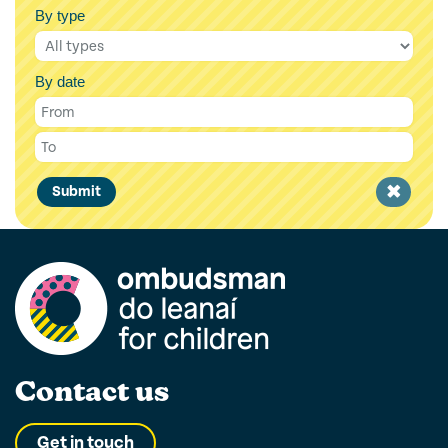
By type
By date
Clear
Submit
filter
Contact us
Get in touch