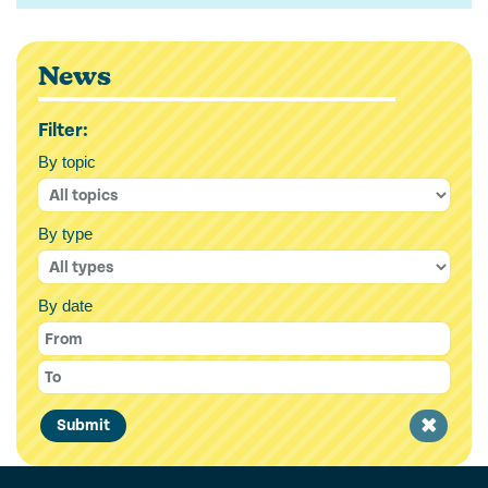
News
Filter:
By topic
By type
By date
Clear
Submit
filter