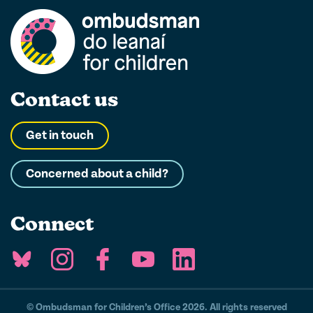
Contact us
Get in touch
Concerned about a child?
Connect
© Ombudsman for Children’s Office 2026. All rights reserved