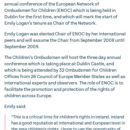
annual conference of the European Network of
Ombudsmen for Children (ENOC) which is being held in
Dublin for the first time, and which will mark the start of
Emily Logan’s tenure as Chair of the Network.
Emily Logan was elected Chair of ENOC by her international
peers and will assume the Chair from September 2008 until
September 2009.
The Children’s Ombudsman will host the three day annual
conference which is taking place at Dublin Castle, and
which is being attended by 32 Ombudsmen for Children
Offices from 26 Council of Europe Member States as well as
international experts and observers. The role of ENOC is to
facilitate the promotion and protection of the rights of
children across Europe.
Emily said:
“This is a critical time for children’s rights in Ireland. Ireland
has a good reputation at international and European level in
the area children’s rights. I hope to use the opportunity of