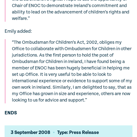
Chair of ENOC to demonstrate Ireland’s commitment and
ability to lead on the advancement of children’s rights and
welfare.”
Emily added:
“The Ombudsman for Children’s Act, 2002, obliges my
Office to collaborate with Ombudsmen for Children in other
jurisdictions. As the first person to hold the post of
Ombudsman for Children in Ireland, I have found being a
member of ENOC has been hugely beneficial in helping me
set up Office. It is very useful to be able to look to
international experience or evidence to support some of my
own work in Ireland. Similarly, I am delighted to say, that as
my Office has grown in size and experience, others are now
looking to us for advice and support.”
ENDS
3 September 2008
Type: Press Release