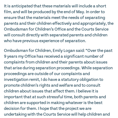
It is anticipated that these materials will include a short
film, and will be produced by the end of May. In order to
ensure that the materials meet the needs of separating
parents and their children effectively and appropriately, the
Ombudsman for Children’s Office and the Courts Service
will consult directly with separated parents and children
who have previous experience of separation.
Ombudsman for Children, Emily Logan said: “Over the past
9 years my Office has received a significant number of
complaints from children and their parents about issues
that arise during separation proceedings. While separation
proceedings are outside of our complaints and
investigation remit, I do have a statutory obligation to
promote children’s rights and welfare and to consult
children about issues that affect them. I believe it is
important that at such stressful time, both parents and
children are supported in making whatever is the best
decision for them. I hope that the project we are
undertaking with the Courts Service will help children and