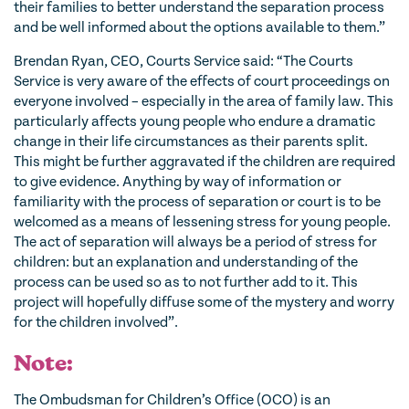
their families to better understand the separation process
and be well informed about the options available to them.”
Brendan Ryan, CEO, Courts Service said: “The Courts
Service is very aware of the effects of court proceedings on
everyone involved – especially in the area of family law. This
particularly affects young people who endure a dramatic
change in their life circumstances as their parents split.
This might be further aggravated if the children are required
to give evidence. Anything by way of information or
familiarity with the process of separation or court is to be
welcomed as a means of lessening stress for young people.
The act of separation will always be a period of stress for
children: but an explanation and understanding of the
process can be used so as to not further add to it. This
project will hopefully diffuse some of the mystery and worry
for the children involved”.
Note:
The Ombudsman for Children’s Office (OCO) is an