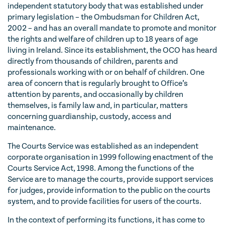
independent statutory body that was established under
primary legislation – the Ombudsman for Children Act,
2002 – and has an overall mandate to promote and monitor
the rights and welfare of children up to 18 years of age
living in Ireland. Since its establishment, the OCO has heard
directly from thousands of children, parents and
professionals working with or on behalf of children. One
area of concern that is regularly brought to Office’s
attention by parents, and occasionally by children
themselves, is family law and, in particular, matters
concerning guardianship, custody, access and
maintenance.
The Courts Service was established as an independent
corporate organisation in 1999 following enactment of the
Courts Service Act, 1998. Among the functions of the
Service are to manage the courts, provide support services
for judges, provide information to the public on the courts
system, and to provide facilities for users of the courts.
In the context of performing its functions, it has come to