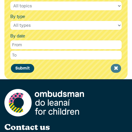
By type
By date
Clear
Submit
filter
Contact us