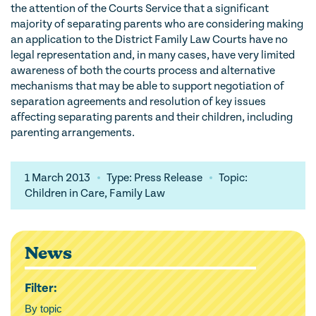
the attention of the Courts Service that a significant
majority of separating parents who are considering making
an application to the District Family Law Courts have no
legal representation and, in many cases, have very limited
awareness of both the courts process and alternative
mechanisms that may be able to support negotiation of
separation agreements and resolution of key issues
affecting separating parents and their children, including
parenting arrangements.
1 March 2013
Type: Press Release
Topic:
Children in Care, Family Law
News
Filter:
By topic