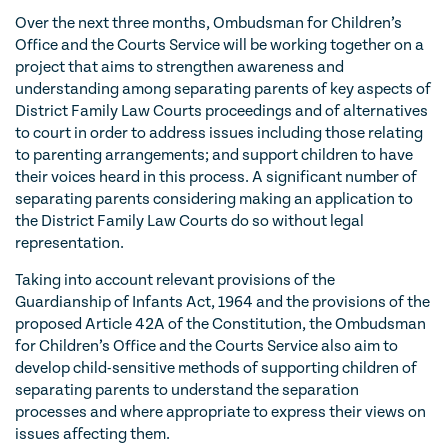
Over the next three months, Ombudsman for Children’s
Office and the Courts Service will be working together on a
project that aims to strengthen awareness and
understanding among separating parents of key aspects of
District Family Law Courts proceedings and of alternatives
to court in order to address issues including those relating
to parenting arrangements; and support children to have
their voices heard in this process. A significant number of
separating parents considering making an application to
the District Family Law Courts do so without legal
representation.
Taking into account relevant provisions of the
Guardianship of Infants Act, 1964 and the provisions of the
proposed Article 42A of the Constitution, the Ombudsman
for Children’s Office and the Courts Service also aim to
develop child-sensitive methods of supporting children of
separating parents to understand the separation
processes and where appropriate to express their views on
issues affecting them.