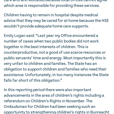
care who are relocated because local offices cannot agree
which area is responsible for providing these services.
Children having to remain in hospital despite medical
advice that they may be cared for at home because the HSE
wouldn’t provide adequate home care supports.
Emily Logan said: “Last year my Office encountered a
number of cases when two public bodies did not work
together in the best interests of children. This is
counterproductive, not a good of use scarce resources or
public servants’ time and energy. Most importantly this is
very unfair to children and families. The State has an
obligation to support children and families who need their
assistance. Unfortunately, in too many instances the State
falls far short of this obligation.”
In this reporting period there were also important
advancements in the area of children’s rights including a
referendum on Children’s Rights in November. The
Ombudsman for Children had been seeking such an
opportunity to strengthening children’s rights in Bunreacht