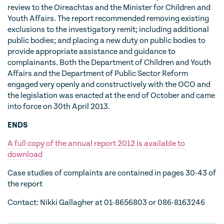
review to the Oireachtas and the Minister for Children and
Youth Affairs. The report recommended removing existing
exclusions to the investigatory remit; including additional
public bodies; and placing a new duty on public bodies to
provide appropriate assistance and guidance to
complainants. Both the Department of Children and Youth
Affairs and the Department of Public Sector Reform
engaged very openly and constructively with the OCO and
the legislation was enacted at the end of October and came
into force on 30th April 2013.
ENDS
A full copy of the annual report 2012 is available to
download
Case studies of complaints are contained in pages 30-43 of
the report
Contact: Nikki Gallagher at 01-8656803 or 086-8163246