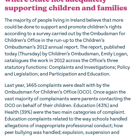
supporting children and families
The majority of people living in Ireland believe that more
could be done to support and promote children’s rights
according to a survey carried out by the Ombudsman for
Children’s Office in the run-up to the Children’s
Ombudsman’s 2012 annual report. The report, published
today (Thursday) by Children’s Ombudsman, Emily Logan,
catalogues the work in 2012 across the Office’s three
statutory functions: Complaints and Investigations; Policy
and Legislation; and Participation and Education.
Last year, 1465 complaints were dealt with by the
Ombudsman for Children’s Office (OCO). Once again the
vast majority of complainants were parents contacting the
OCO on behalf of their children. Education (43%) and
Health (39%) were the two main categories of complaint.
Education complaints related to the way schools handled
allegations of inappropriate professional conduct; how
peer bullying was handled; expulsion, suspension and