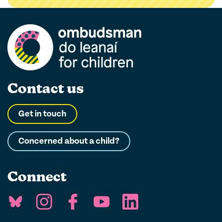
filter
Contact us
Get in touch
Concerned about a child?
Connect