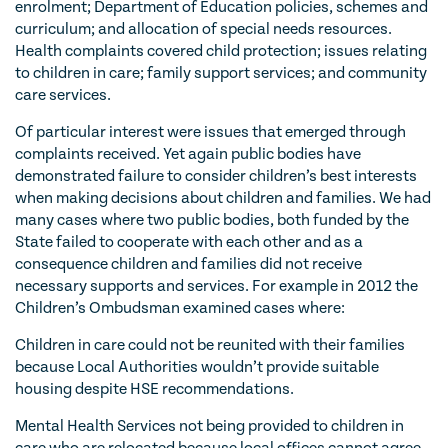
enrolment; Department of Education policies, schemes and
curriculum; and allocation of special needs resources.
Health complaints covered child protection; issues relating
to children in care; family support services; and community
care services.
Of particular interest were issues that emerged through
complaints received. Yet again public bodies have
demonstrated failure to consider children’s best interests
when making decisions about children and families. We had
many cases where two public bodies, both funded by the
State failed to cooperate with each other and as a
consequence children and families did not receive
necessary supports and services. For example in 2012 the
Children’s Ombudsman examined cases where:
Children in care could not be reunited with their families
because Local Authorities wouldn’t provide suitable
housing despite HSE recommendations.
Mental Health Services not being provided to children in