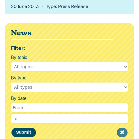
20 June 2013
Type: Press Release
News
Filter:
By topic
By type
By date
Clear
Submit