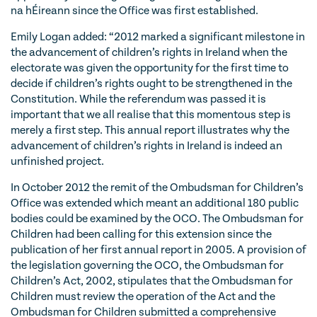
na hÉireann since the Office was first established.
Emily Logan added: “2012 marked a significant milestone in
the advancement of children’s rights in Ireland when the
electorate was given the opportunity for the first time to
decide if children’s rights ought to be strengthened in the
Constitution. While the referendum was passed it is
important that we all realise that this momentous step is
merely a first step. This annual report illustrates why the
advancement of children’s rights in Ireland is indeed an
unfinished project.
In October 2012 the remit of the Ombudsman for Children’s
Office was extended which meant an additional 180 public
bodies could be examined by the OCO. The Ombudsman for
Children had been calling for this extension since the
publication of her first annual report in 2005. A provision of
the legislation governing the OCO, the Ombudsman for
Children’s Act, 2002, stipulates that the Ombudsman for
Children must review the operation of the Act and the
Ombudsman for Children submitted a comprehensive