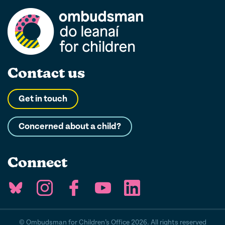
Contact us
Get in touch
Concerned about a child?
Connect
© Ombudsman for Children’s Office 2026. All rights reserved