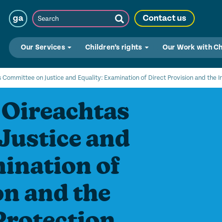
Search
ga
Contact us
Submit
Search
Our Services
Children’s rights
Our Work with C
 Committee on Justice and Equality: Examination of Direct Provision and the I
 Oireachtas
Justice and
ination of
on and the
Protection