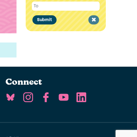
Clear
Submit
filter
Connect