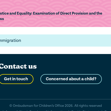
tice and Equality: Examination of Direct Provision and the
ess
Immigration
Contact us
Get in touch
Concerned about a child?
© Ombudsman for Children’s Office 2026. All rights reserved