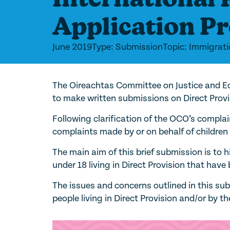
Application P
June 2019
Type: Submission
Topic: Immigrat
The Oireachtas Committee on Justice and Eq
to make written submissions on Direct Provi
Following clarification of the OCO’s complai
complaints made by or on behalf of children l
The main aim of this brief submission is to 
under 18 living in Direct Provision that hav
The issues and concerns outlined in this s
people living in Direct Provision and/or by t