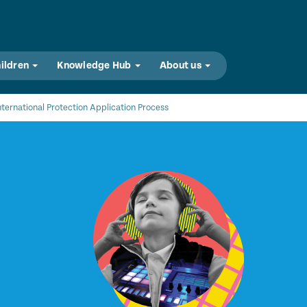
hildren
Knowledge Hub
About us
nternational Protection Application Process