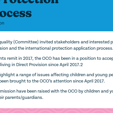
rocess
ion
uality (Committee) invited stakeholders and interested p
sion and the international protection application process
nts remit in 2017, the OCO has been in a position to acce
iving in Direct Provision since April 2017.2
highlight a range of issues affecting children and young p
e been brought to the OCO’s attention since April 2017.
ubmission have been raised with the OCO by children and 
heir parents/guardians.