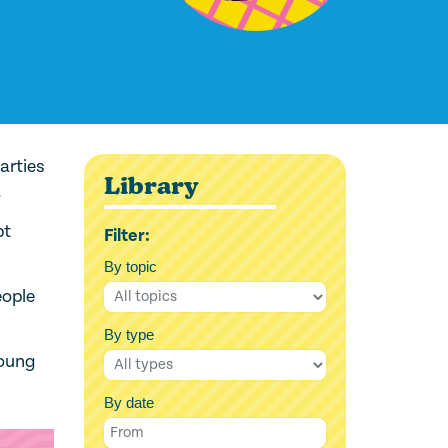
arties
Library
.
pt
Filter:
By topic
eople
By type
young
By date