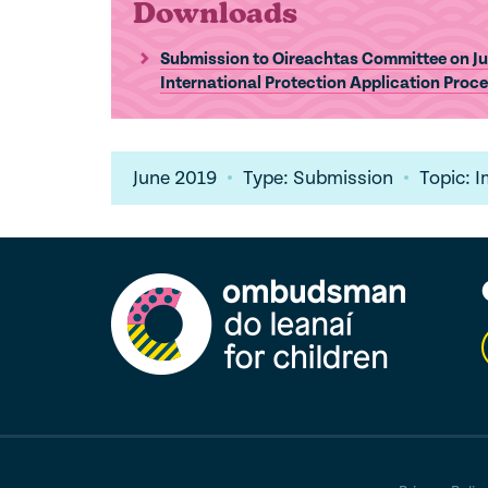
Downloads
Submission to Oireachtas Committee on Jus
International Protection Application Proc
June 2019
Type: Submission
Topic: 