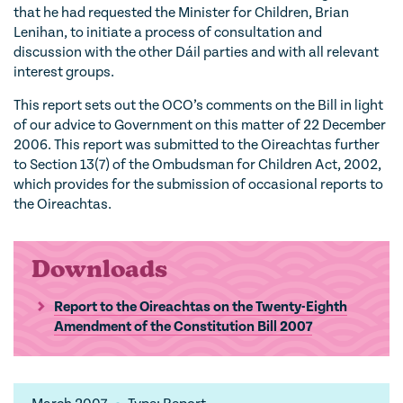
that he had requested the Minister for Children, Brian
Lenihan, to initiate a process of consultation and
discussion with the other Dáil parties and with all relevant
interest groups.
This report sets out the OCO’s comments on the Bill in light
of our advice to Government on this matter of 22 December
2006. This report was submitted to the Oireachtas further
to Section 13(7) of the Ombudsman for Children Act, 2002,
which provides for the submission of occasional reports to
the Oireachtas.
Downloads
Report to the Oireachtas on the Twenty-Eighth
Amendment of the Constitution Bill 2007