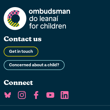
Contact us
Get in touch
Concerned about a child?
Connect