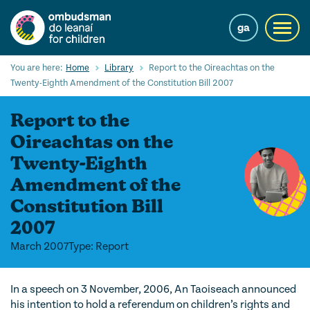
Skip
to
ga
Toggl
main
navig
content
Search
You are here:
Home
Library
Report to the Oireachtas on the
Submi
Twenty-Eighth Amendment of the Constitution Bill 2007
Searc
Report to the
Our Services
Oireachtas on the
Children’s rights
Twenty-Eighth
Amendment of the
Our Work with Children
Constitution Bill
Knowledge Hub
2007
About us
March 2007
Type: Report
Contact us
In a speech on 3 November, 2006, An Taoiseach announced
his intention to hold a referendum on children’s rights and