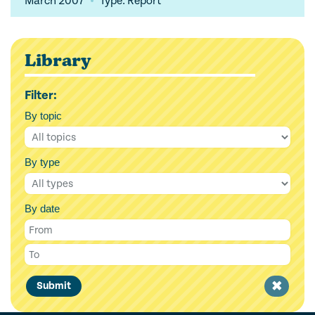
March 2007
Type: Report
Library
Filter:
By topic
By type
By date
Clear
Submit
filter