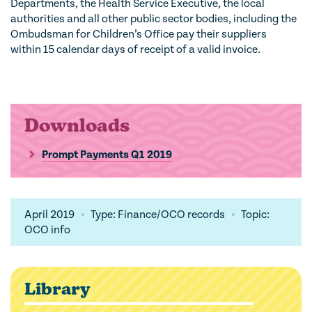
Departments, the Health Service Executive, the local
authorities and all other public sector bodies, including the
Ombudsman for Children’s Office pay their suppliers
within 15 calendar days of receipt of a valid invoice.
Downloads
Prompt Payments Q1 2019
April 2019
Type: Finance/OCO records
Topic:
OCO info
Library