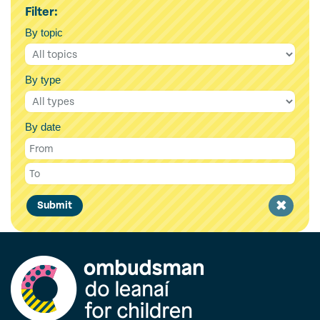
Filter:
By topic
By type
By date
Clear
Submit
filter