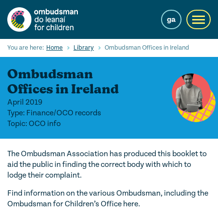
Skip
to
ga
Toggl
main
navig
content
Search
You are here:
Home
Library
Ombudsman Offices in Ireland
Submi
Searc
Ombudsman
Our Services
Offices in Ireland
April 2019
Children’s rights
Type: Finance/OCO records
Topic: OCO info
Our Work with Children
Knowledge Hub
The Ombudsman Association has produced this booklet to
aid the public in finding the correct body with which to
About us
lodge their complaint.
Contact us
Find information on the various Ombudsman, including the
Ombudsman for Children’s Office here.