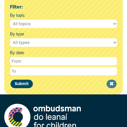
Filter:
By topic
By type
By date
Clear
Submit
filter