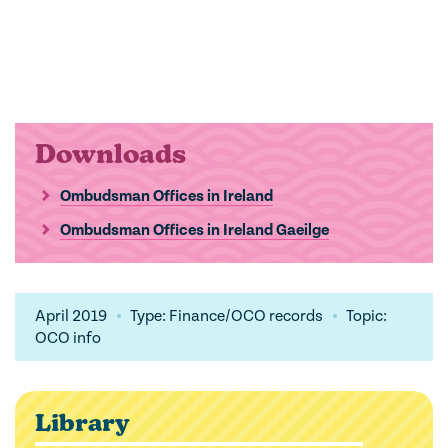
Downloads
Ombudsman Offices in Ireland
Ombudsman Offices in Ireland Gaeilge
April 2019
Type: Finance/OCO records
Topic:
OCO info
Library