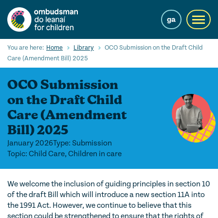
Skip
to
ga
Toggl
main
navig
content
Search
You are here:
Home
Library
OCO Submission on the Draft Child
Submi
Care (Amendment Bill) 2025
Searc
OCO Submission
Our Services
on the Draft Child
Children’s rights
Care (Amendment
Bill) 2025
Our Work with Children
January 2026
Type: Submission
Knowledge Hub
Topic: Child Care, Children in care
About us
We welcome the inclusion of guiding principles in section 10
Contact us
of the draft Bill which will introduce a new section 11A into
the 1991 Act. However, we continue to believe that this
section could be strengthened to ensure that the rights of