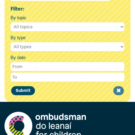
Filter:
By topic
By type
By date
Clear
Submit
filter