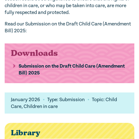
children in care, or who may be taken into care, are more
fully respected and protected.
Read our Submission on the Draft Child Care (Amendment
Bill) 2025:
Downloads
Submission on the Draft Child Care (Amendment
Bill) 2025
January 2026
Type: Submission
Topic: Child
Care, Children in care
Library