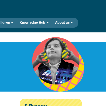
hildren
Knowledge Hub
About us