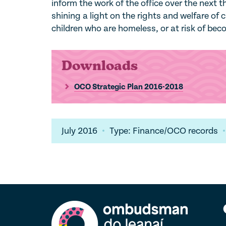
inform the work of the office over the next t
shining a light on the rights and welfare of c
children who are homeless, or at risk of be
Downloads
OCO Strategic Plan 2016-2018
July 2016
Type: Finance/OCO records