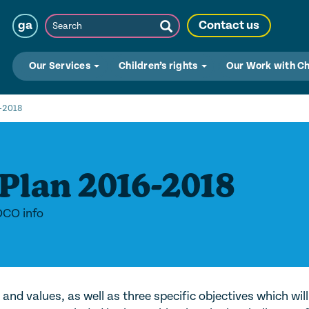
Search
ga
Contact us
Submit
Search
Our Services
Children’s rights
Our Work with C
6-2018
Plan 2016-2018
OCO info
and values, as well as three specific objectives which will