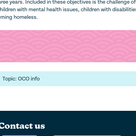
hree years. Included in these objectives is the challenge of
hildren with mental health issues, children with disabiliti
coming homeless.
Topic: OCO info
Contact us