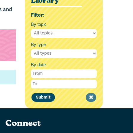
Library
es and
Filter:
By topic
By type
By date
Clear
Submit
filter
Connect