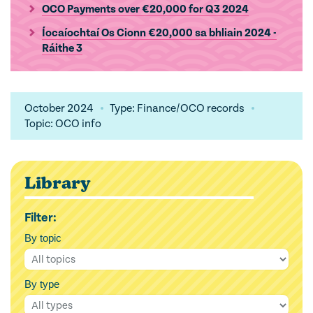
OCO Payments over €20,000 for Q3 2024
Íocaíochtaí Os Cionn €20,000 sa bhliain 2024 -
Ráithe 3
October 2024
Type: Finance/OCO records
Topic: OCO info
Library
Filter:
By topic
By type