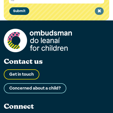
Clear
Submit
filter
Contact us
Get in touch
Concerned about a child?
Connect