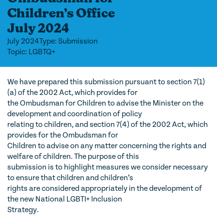
Children’s Office
July 2024
July 2024
Type: Submission
Topic: LGBTQ+
We have prepared this submission pursuant to section 7(1)
(a) of the 2002 Act, which provides for
the Ombudsman for Children to advise the Minister on the
development and coordination of policy
relating to children, and section 7(4) of the 2002 Act, which
provides for the Ombudsman for
Children to advise on any matter concerning the rights and
welfare of children. The purpose of this
submission is to highlight measures we consider necessary
to ensure that children and children’s
rights are considered appropriately in the development of
the new National LGBTI+ Inclusion
Strategy.