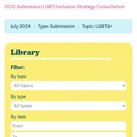
OCO-Submission LGBTI Inclusion Strategy Consultation
July 2024
Type: Submission
Topic: LGBTQ+
Library
Filter:
By topic
By type
By date