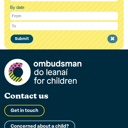
By date
Clear
Submit
filter
Contact us
Get in touch
Concerned about a child?