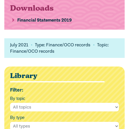
Downloads
Financial Statements 2019
July 2021
Type: Finance/OCO records
Topic:
Finance/OCO records
Library
Filter:
By topic
By type