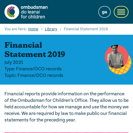
Skip
to
ga
Toggl
main
navig
content
Search
You are here:
Home
Library
Financial Statement 2019
Submi
Searc
Financial
Our Services
Statement 2019
July 2021
Children’s rights
Type: Finance/OCO records
Topic: Finance/OCO records
Our Work with Children
Knowledge Hub
Financial reports provide information on the performance
of the Ombudsman for Children’s Office. They allow us to be
About us
held accountable for how we manage and use the money we
receive. We are required by law to make public our financial
Contact us
statements for the preceding year.