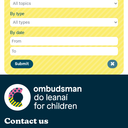
By type
By date
Clear
Submit
filter
Contact us