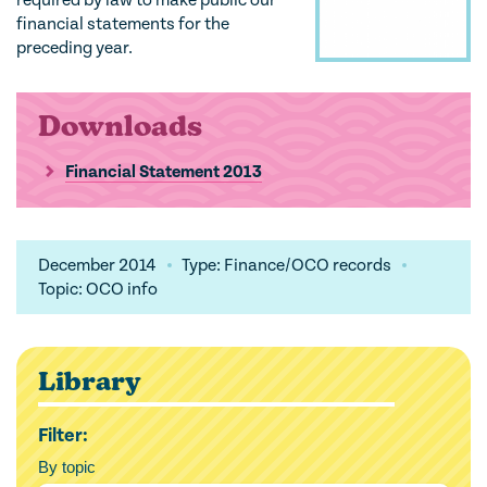
required by law to make public our
financial statements for the
preceding year.
Downloads
Financial Statement 2013
December 2014
Type: Finance/OCO records
Topic: OCO info
Library
Filter:
By topic