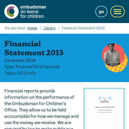
Skip
to
ga
Toggl
main
navig
content
Search
You are here:
Home
Library
Financial Statement 2013
Submi
Searc
Financial
Our Services
Statement 2013
December 2014
Children’s rights
Type: Finance/OCO records
Topic: OCO info
Our Work with Children
Knowledge Hub
Financial reports provide
information on the performance of
About us
the Ombudsman for Children’s
Office. They allow us to be held
Contact us
accountable for how we manage and
use the money we receive. We are