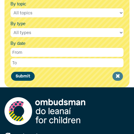
By topic
By type
By date
Clear
Submit
filter