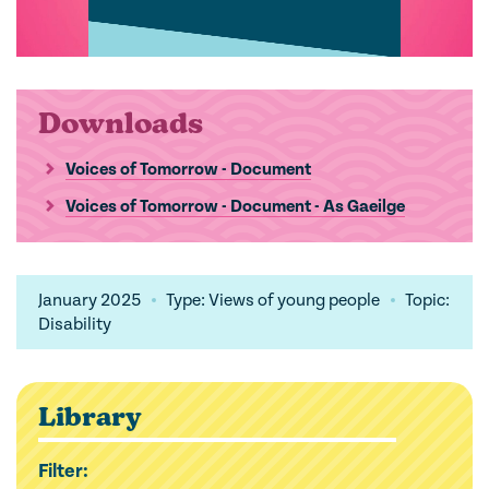
Downloads
Voices of Tomorrow - Document
Voices of Tomorrow - Document - As Gaeilge
January 2025
Type: Views of young people
Topic:
Disability
Library
Filter: