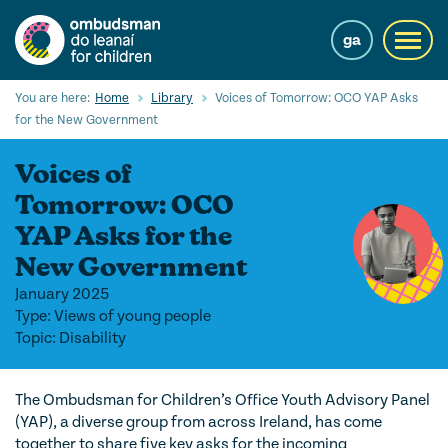
Skip
to
ga
Toggl
main
navig
content
Search
You are here:
Home
Library
Voices of Tomorrow: OCO YAP Asks
Submi
for the New Government
Searc
Voices of
Our Services
Tomorrow: OCO
Children’s rights
YAP Asks for the
New Government
Our Work with Children
January 2025
Knowledge Hub
Type: Views of young people
Topic: Disability
About us
Contact us
The Ombudsman for Children’s Office Youth Advisory Panel
(YAP), a diverse group from across Ireland, has come
together to share five key asks for the incoming