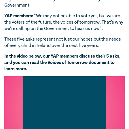
Government.
YAP members:
“We may not be able to vote yet, but we are
the voters of the future, the voices of tomorrow. That’s why
we’re calling on the Government to hear us now”.
These five asks represent not just our hopes but the needs
of every child in Ireland over the next five years.
In the video below, our YAP members discuss their 5 asks,
and you can read the Voices of Tomorrow document to
learn more.