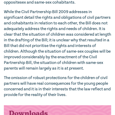
oppositesex and same-sex cohabitants.
While the Civil Partnership Bill 2009 addresses in
significant detail the rights and obligations of civil partners
and cohabitants in relation to each other, the Bill does not
adequately address the rights and needs of children. It is
clear that the situation of children was considered at length
in the drafting of the Bill; it is unclear why that resulted in a
Bill that did not prioritise the rights and interests of
children. Although the situation of same-sex couples will be
improved considerably by the enactment of the Civil
Partnership Bill, the situation of children with same-sex
parents will remain largely as it is at present.
The omission of robust protections for the children of civil
partners will have real consequences for the young people
concerned and it is in their interests that the law reflect and
provide for the reality of their lives.
Downloads