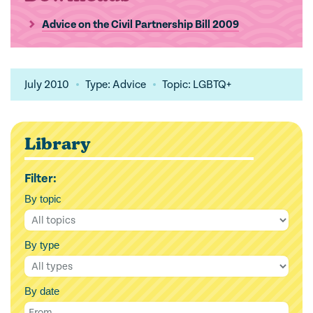
Advice on the Civil Partnership Bill 2009
July 2010
Type: Advice
Topic: LGBTQ+
Library
Filter:
By topic
By type
By date