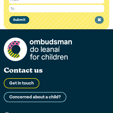
Clear
Submit
filter
Contact us
Get in touch
Concerned about a child?