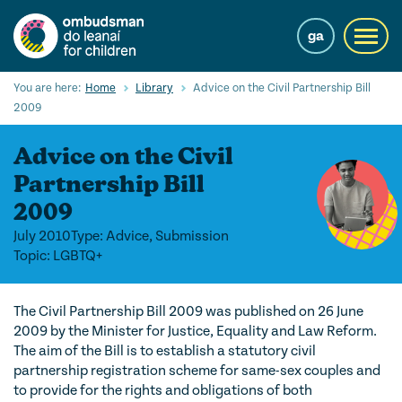
Skip
to
ga
Toggl
main
navig
content
Search
You are here:
Home
Library
Advice on the Civil Partnership Bill
Submi
2009
Searc
Advice on the Civil
Our Services
Partnership Bill
Children’s rights
2009
Our Work with Children
July 2010
Type: Advice, Submission
Topic: LGBTQ+
Knowledge Hub
The Civil Partnership Bill 2009 was published on 26 June
About us
2009 by the Minister for Justice, Equality and Law Reform.
The aim of the Bill is to establish a statutory civil
Contact us
partnership registration scheme for same-sex couples and
to provide for the rights and obligations of both