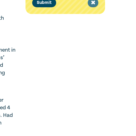
Clear
Submit
filter
th
ment in
s’
nd
ing
er
ged 4
e. Had
n