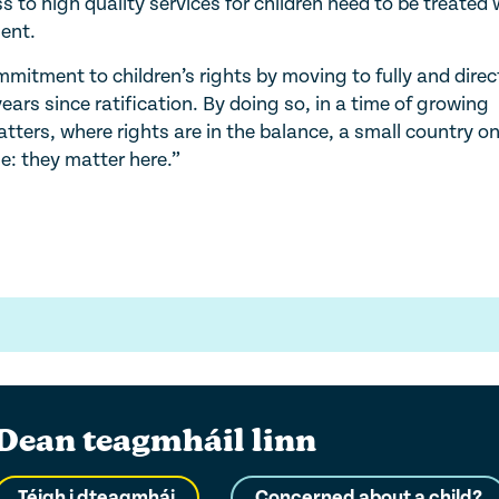
 to high quality services for children need to be treated 
ent.
mitment to children’s rights by moving to fully and direc
ars since ratification. By doing so, in a time of growing
ters, where rights are in the balance, a small country on
e: they matter here.”
Dean teagmháil linn
Téigh i dteagmhái
Concerned about a child?