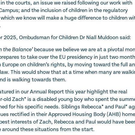
 in the courts, an issue we raised following our work with
ampus; and the inclusion of children in the regulatory
hich we know will make a huge difference to children wi
.
 2025, Ombudsman for Children Dr Niall Muldoon said:
in the Balance’
because we believe we are at a pivotal mo
 prepares to take over the EU presidency in just two month
in Europe on children’s rights, by moving toward the full a
h law. This would show that at a time when many are walk
nd is walking towards them.
tured in our Annual Report this year highlight the real
ar-old Zach* is a disabled young boy who spent the summ
ed for his specific needs. Siblings Rebecca* and Paul* a
sues rectified in their Approved Housing Body (AHB) hom
 best interests of Zach, Rebecca and Paul would have bee
around these situations from the start.