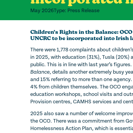
May 2026
Type: Press Release
Children’s Rights in the Balance: OCO
UNCRC to be incorporated into Irish 
There were 1,778 complaints about children’
in 2025, with education (31%), Tusla (20%) a
public. This is in line with last year’s figu
Balance
, details another extremely busy y
and 15% referring to more than one agency.
4% from children themselves. The OCO engag
education workshops, school visits and outr
Provision centres, CAMHS services and cen
2025 also saw a number of welcome improve
the OCO. There was a commitment from Gov
Homelessness Action Plan, which is essentia