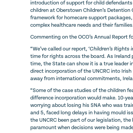
introduction of support for child defendants
children at Oberstown Children’s Detention C
framework for homecare support packages, w
complex healthcare needs and their families
Commenting on the OCO’s Annual Report for
“We’ve called our report, ‘
Children’s Rights 
time for rights across the board. As Ireland
time, the State can show it is a true leader 
direct incorporation of the UNCRC into Iris
away from international commitments, Irela
“Some of the case studies of the children fea
difference incorporation would make. 10-ye
worrying about losing his SNA who was train
and 5, faced long delays in having mould is
the UNCRC been part of our legislation, the
paramount when decisions were being made 