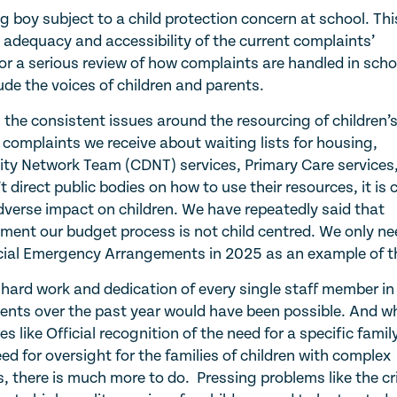
 boy subject to a child protection concern at school. Thi
 adequacy and accessibility of the current complaints’
for a serious review of how complaints are handled in scho
ude the voices of children and parents.
 the consistent issues around the resourcing of children’
 complaints we receive about waiting lists for housing,
ity Network Team (CDNT) services, Primary Care services,
direct public bodies on how to use their resources, it is c
adverse impact on children. We have repeatedly said that
ment our budget process is not child centred. We only ne
pecial Emergency Arrangements in 2025 as an example of t
 hard work and dedication of every single staff member in
ents over the past year would have been possible. And wh
like Official recognition of the need for a specific famil
d for oversight for the families of children with complex
there is much more to do. Pressing problems like the cri