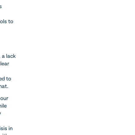
s
ols to
s
 a lack
lear
ed to
hat.
 our
ile
y
sis in