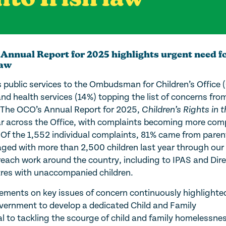
 Annual Report for 2025 highlights urgent need f
law
s public services to the Ombudsman for Children’s Office
nd health services (14%) topping the list of concerns fro
res. The OCO’s Annual Report for 2025,
Children’s Rights in t
ear across the Office, with complaints becoming more com
 Of the 1,552 individual complaints, 81% came from pare
ed with more than 2,500 children last year through our 
each work around the country, including to IPAS and Dire
tres with unaccompanied children.
ments on key issues of concern continuously highlighte
ernment to develop a dedicated Child and Family
l to tackling the scourge of child and family homelessnes