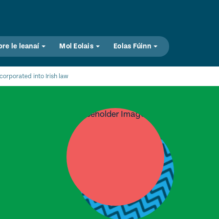
bre le leanaí
Mol Eolais
Eolas Fúinn
orporated into Irish law