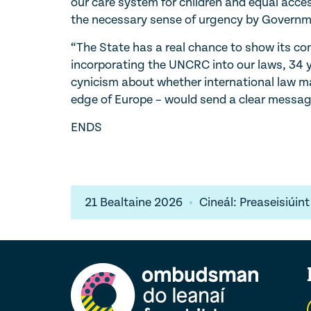
our care system for children and equal access
the necessary sense of urgency by Governm
“The State has a real chance to show its com
incorporating the UNCRC into our laws, 34 ye
cynicism about whether international law mat
edge of Europe – would send a clear messag
ENDS
21 Bealtaine 2026
Cineál: Preaseisiúint