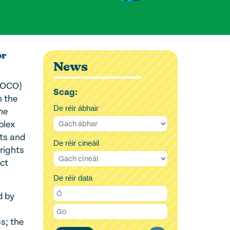
or
News
 (OCO)
Scag:
m the
De réir ábhair
he
plex
nts and
De réir cineáil
rights
ct
De réir data
d by
s; the