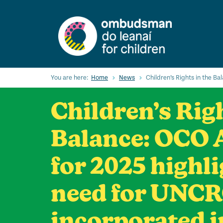
Skip
to
main
content
You are here:
Home
News
Children’s Rights in the B
Children’s Righ
Balance: OCO 
for 2025 highl
need for UNCR
incorporated i