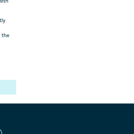
with
tly
 the