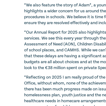
“We also feature the story of Adam*, a young
highlights a wider concern for us around the
procedures in schools. We believe it is time 
ensure they are resolved effectively and incl
“Our Annual Report for 2025 also highlights
services. We see this every year through the
Assessment of Need (AON), Children Disabil
of school places, and CAMHS. While we can’t 
that these delays are having a significant 
budgets are all about choices and at the mo
look to the €38 million spent on private S
“Reflecting on 2025 I am really proud of the
Office, without whom, none of the achievem
there has been much progress made on issues 
homelessness plan, youth justice and the nee
healthcare needs in homecare arrangements, 