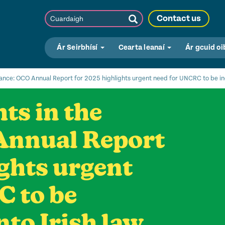
Cuardaigh
Contact us
Submit
Search
Ár Seirbhísí
Cearta leanaí
Ár gcuid oi
alance: OCO Annual Report for 2025 highlights urgent need for UNCRC to be inc
ts in the
Annual Report
ights urgent
C to be
nto Irish law