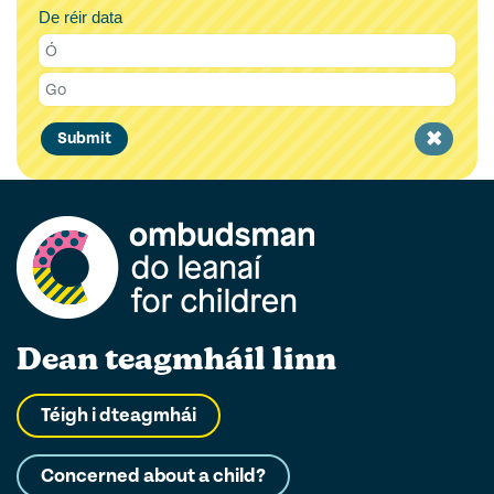
De réir data
Clear
Submit
filter
Dean teagmháil linn
Téigh i dteagmhái
Concerned about a child?