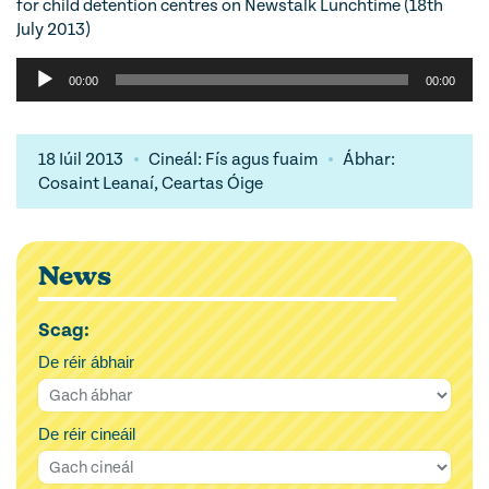
for child detention centres on Newstalk Lunchtime (18th
July 2013)
Audio
00:00
00:00
Player
18 Iúil 2013
Cineál: Fís agus fuaim
Ábhar:
Cosaint Leanaí, Ceartas Óige
News
Scag:
De réir ábhair
De réir cineáil