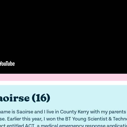
oirse (16)
ame is Saoirse and I live in County Kerry with my parents
se. Earlier this year, I won the BT Young Scientist & Techn
ect entitled ACT, a medical emergency response applicati