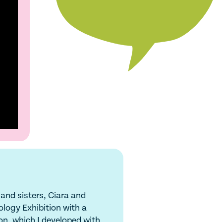
 and sisters, Ciara and
ology Exhibition with a
on, which I developed with