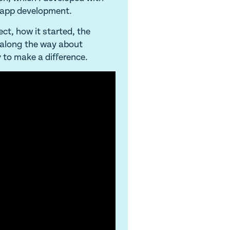
 app development.
ect, how it started, the
t along the way about
 to make a difference.