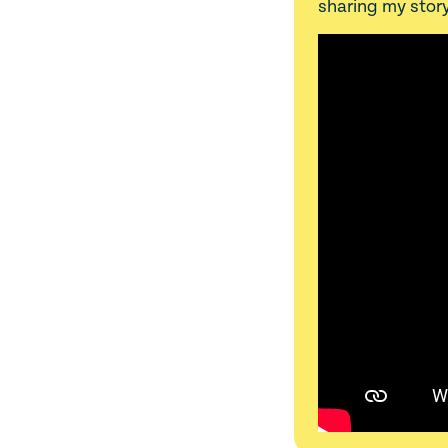
sharing my story