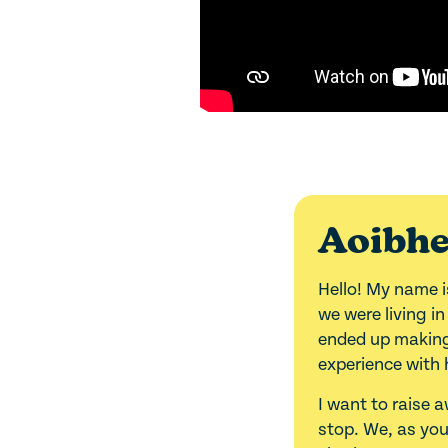
Aoibhe
Hello! My name i
we were living i
ended up making 
experience with 
I want to raise 
stop. We, as yo