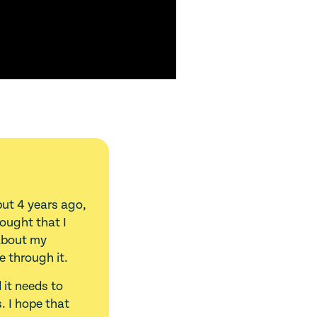
but 4 years ago,
hought that I
 about my
e through it.
 it needs to
. I hope that