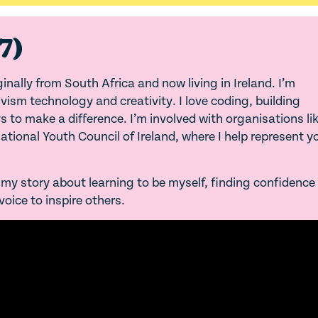
7)
nally from South Africa and now living in Ireland. I’m
ism technology and creativity. I love coding, building
 to make a difference. I’m involved with organisations li
tional Youth Council of Ireland, where I help represent 
ng my story about learning to be myself, finding confidence
oice to inspire others.