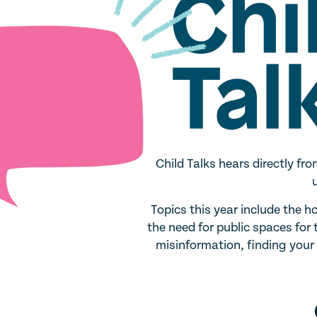
Child Talks hears directly f
Topics this year include the h
the need for public spaces for
misinformation, finding you