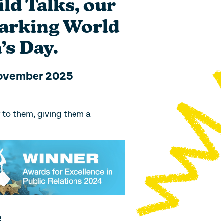
ld Talks, our
marking World
’s Day.
November 2025
r to them, giving them a
e