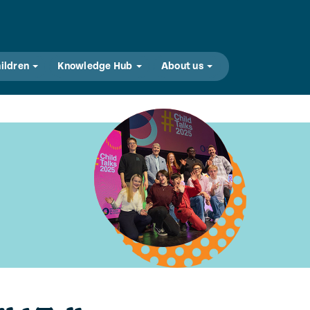
hildren
Knowledge Hub
About us