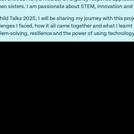
wo sisters. I am passionate about STEM, innovation and
hild Talks 2025, I will be sharing my journey with this proj
lenges I faced, how it all came together and what I learn
lem-solving, resilience and the power of using technology