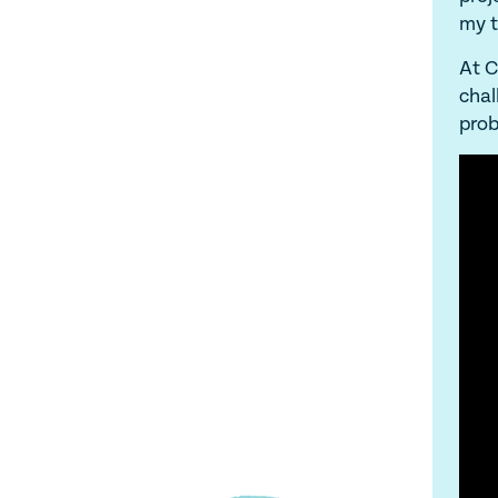
my t
At C
chal
prob