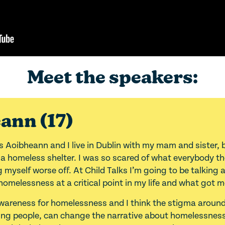
Meet the speakers:
ann (17)
s Aoibheann and I live in Dublin with my mam and sister, 
n a homeless shelter. I was so scared of what everybody t
myself worse off. At Child Talks I’m going to be talking
homelessness at a critical point in my life and what got m
awareness for homelessness and I think the stigma around
ung people, can change the narrative about homelessness