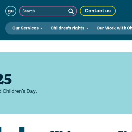
Search
ga
Contact us
Submit
Search
Our Services
Children’s rights
Our Work with C
25
d Children’s Day.