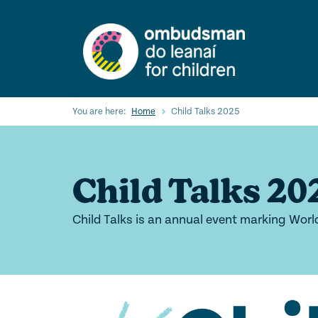
Skip
to
main
content
You are here:
Home
Child Talks 2025
Child Talks 20
Child Talks is an annual event marking Worl