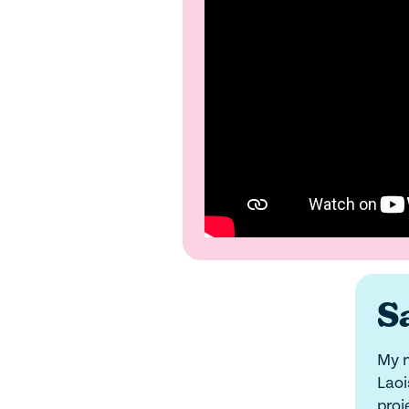
Sa
My n
Laoi
proj