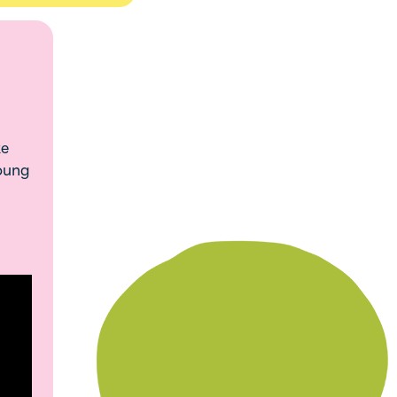
ke
young