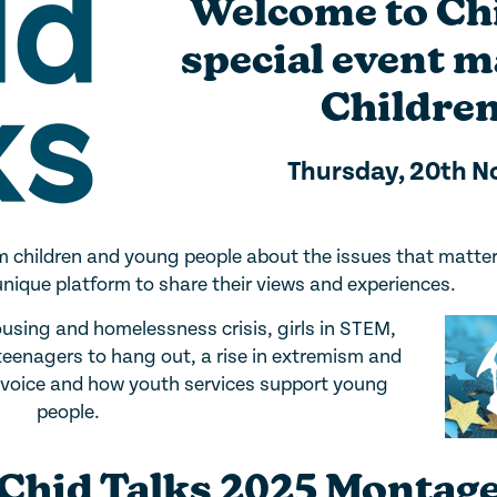
Welcome to Chi
special event 
Children
Thursday, 20th 
rom children and young people about the issues that matte
unique platform to share their views and experiences.
ousing and homelessness crisis, girls in STEM,
 teenagers to hang out, a rise in extremism and
r voice and how youth services support young
people.
Chid Talks 2025 Montag