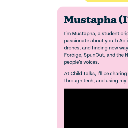
Mustapha (1
I’m Mustapha, a student origi
passionate about youth Activ
drones, and finding new ways
Foróige, SpunOut, and the Na
people’s voices.
At Child Talks, I’ll be shari
through tech, and using my v