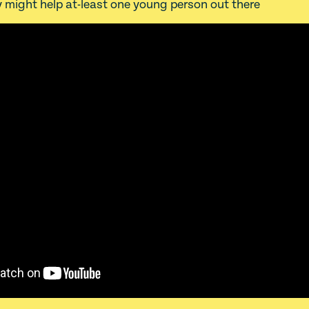
 might help at-least one young person out there