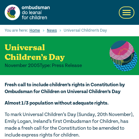
Skip
to
Toggl
main
navig
content
Search
You are here:
Home
News
Universal Children’s Day
Submi
Searc
Universal
Our Services
Children’s Day
November 2005
Type: Press Release
Children’s rights
Our Work with Children
Fresh call to include children’s rights in Constitution by
Ombudsman for Children on Universal Children’s Day
Knowledge Hub
Almost 1/3 population without adequate rights.
About us
To mark Universal Children’s Day (Sunday, 20th November),
Emily Logan, Ireland’s first Ombudsman for Children, has
Contact us
made a fresh call for the Constitution to be amended to
include express rights for children.