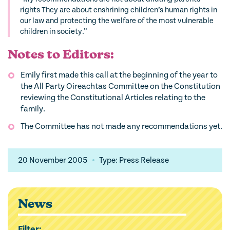
rights They are about enshrining children’s human rights in
our law and protecting the welfare of the most vulnerable
children in society.”
Notes to Editors:
Emily first made this call at the beginning of the year to
the All Party Oireachtas Committee on the Constitution
reviewing the Constitutional Articles relating to the
family.
The Committee has not made any recommendations yet.
20 November 2005
Type: Press Release
News
Filter: