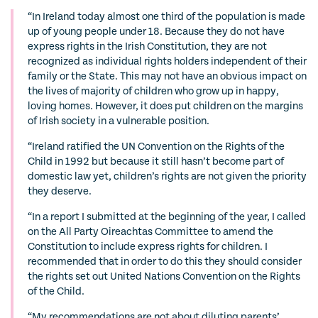
“In Ireland today almost one third of the population is made
up of young people under 18. Because they do not have
express rights in the Irish Constitution, they are not
recognized as individual rights holders independent of their
family or the State. This may not have an obvious impact on
the lives of majority of children who grow up in happy,
loving homes. However, it does put children on the margins
of Irish society in a vulnerable position.
“Ireland ratified the UN Convention on the Rights of the
Child in 1992 but because it still hasn’t become part of
domestic law yet, children’s rights are not given the priority
they deserve.
“In a report I submitted at the beginning of the year, I called
on the All Party Oireachtas Committee to amend the
Constitution to include express rights for children. I
recommended that in order to do this they should consider
the rights set out United Nations Convention on the Rights
of the Child.
“My recommendations are not about diluting parents’