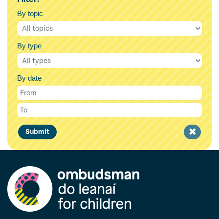
By topic
By type
By date
Clear
Submit
filter