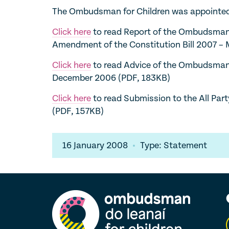
The Ombudsman for Children was appointed b
Click here
to read Report of the Ombudsman 
Amendment of the Constitution Bill 2007 –
Click here
to read Advice of the Ombudsman f
December 2006 (PDF, 183KB)
Click here
to read Submission to the All Par
(PDF, 157KB)
16 January 2008
Type: Statement