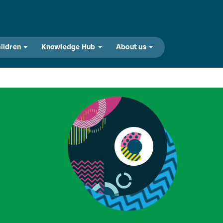
hildren
Knowledge Hub
About us