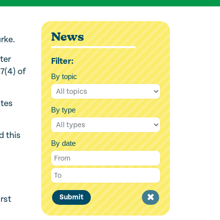
News
rke.
ter
Filter:
 7(4) of
By topic
ates
By type
d this
By date
Clear
Submit
rst
filter