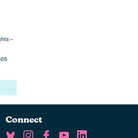
ghts –
005
Connect