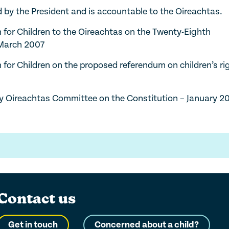
y the President and is accountable to the Oireachtas.
for Children to the Oireachtas on the Twenty-Eighth
 March 2007
or Children on the proposed referendum on children’s ri
ty Oireachtas Committee on the Constitution – January 2
Contact us
Get in touch
Concerned about a child?