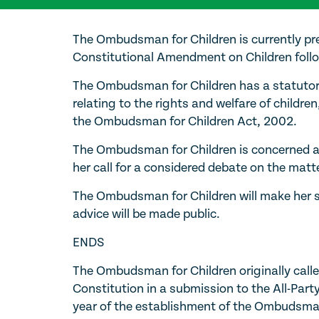
The Ombudsman for Children is currently pr
Constitutional Amendment on Children follo
The Ombudsman for Children has a statutor
relating to the rights and welfare of children,
the Ombudsman for Children Act, 2002.
The Ombudsman for Children is concerned abo
her call for a considered debate on the matte
The Ombudsman for Children will make her s
advice will be made public.
ENDS
The Ombudsman for Children originally called 
Constitution in a submission to the All-Part
year of the establishment of the Ombudsman 