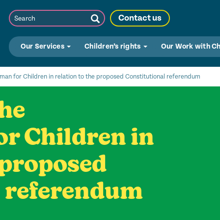
Search
Contact us
Submit
Search
Our Services
Children’s rights
Our Work with C
n for Children in relation to the proposed Constitutional referendum
the
 Children in
e proposed
l referendum