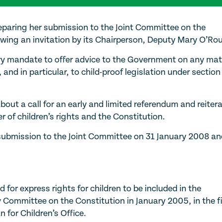
eparing her submission to the Joint Committee on the
wing an invitation by its Chairperson, Deputy Mary O’Rou
y mandate to offer advice to the Government on any mat
 and in particular, to child-proof legislation under section
ut a call for an early and limited referendum and reiter
r of children’s rights and the Constitution.
ubmission to the Joint Committee on 31 January 2008 an
for express rights for children to be included in the
y Committee on the Constitution in January 2005, in the fi
for Children’s Office.