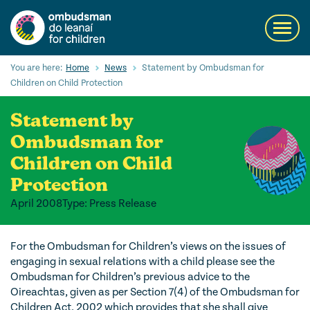
Skip
to
Toggl
main
navig
content
Search
You are here:
Home
News
Statement by Ombudsman for
Submi
Children on Child Protection
Searc
Statement by
Our Services
Ombudsman for
Children’s rights
Children on Child
Protection
Our Work with Children
April 2008
Type: Press Release
Knowledge Hub
About us
For the Ombudsman for Children’s views on the issues of
engaging in sexual relations with a child please see the
Contact us
Ombudsman for Children’s previous advice to the
Oireachtas, given as per Section 7(4) of the Ombudsman for
Children Act, 2002 which provides that she shall give