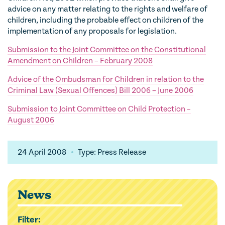
advice on any matter relating to the rights and welfare of
children, including the probable effect on children of the
implementation of any proposals for legislation.
Submission to the Joint Committee on the Constitutional
Amendment on Children – February 2008
Advice of the Ombudsman for Children in relation to the
Criminal Law (Sexual Offences) Bill 2006 – June 2006
Submission to Joint Committee on Child Protection –
August 2006
24 April 2008
Type: Press Release
News
Filter: