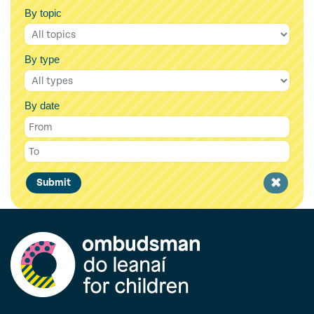
By topic
By type
By date
Clear
Submit
filter