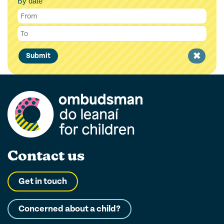
By date
Clear
Submit
filter
Contact us
Get in touch
Concerned about a child?