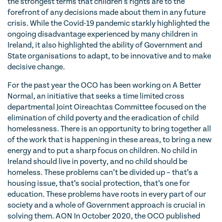
the strongest terms that children’s rights are to the
forefront of any decisions made about them in any future
crisis. While the Covid-19 pandemic starkly highlighted the
ongoing disadvantage experienced by many children in
Ireland, it also highlighted the ability of Government and
State organisations to adapt, to be innovative and to make
decisive change.
For the past year the OCO has been working on A Better
Normal, an initiative that seeks a time limited cross
departmental Joint Oireachtas Committee focused on the
elimination of child poverty and the eradication of child
homelessness. There is an opportunity to bring together all
of the work that is happening in these areas, to bring a new
energy and to put a sharp focus on children. No child in
Ireland should live in poverty, and no child should be
homeless. These problems can’t be divided up – that’s a
housing issue, that’s social protection, that’s one for
education. These problems have roots in every part of our
society and a whole of Government approach is crucial in
solving them. AON In October 2020, the OCO published