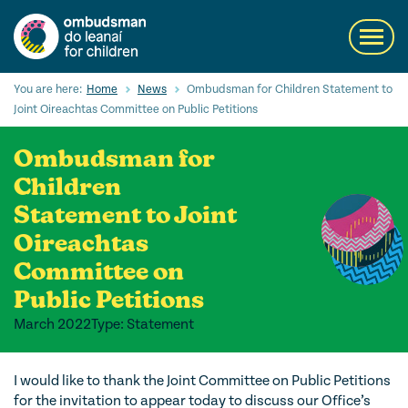
Skip
to
Toggl
main
navig
content
Search
You are here:
Home
News
Ombudsman for Children Statement to
Submi
Joint Oireachtas Committee on Public Petitions
Searc
Ombudsman for
Our Services
Children
Children’s rights
Statement to Joint
Oireachtas
Our Work with Children
Committee on
Knowledge Hub
Public Petitions
About us
March 2022
Type: Statement
Contact us
I would like to thank the Joint Committee on Public Petitions
for the invitation to appear today to discuss our Office’s