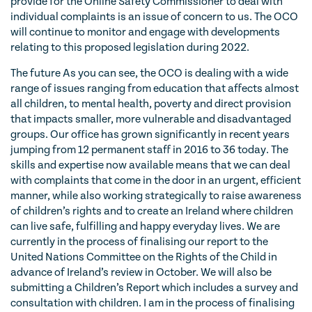
provide for the Online Safety Commissioner to deal with
individual complaints is an issue of concern to us. The OCO
will continue to monitor and engage with developments
relating to this proposed legislation during 2022.
The future As you can see, the OCO is dealing with a wide
range of issues ranging from education that affects almost
all children, to mental health, poverty and direct provision
that impacts smaller, more vulnerable and disadvantaged
groups. Our office has grown significantly in recent years
jumping from 12 permanent staff in 2016 to 36 today. The
skills and expertise now available means that we can deal
with complaints that come in the door in an urgent, efficient
manner, while also working strategically to raise awareness
of children’s rights and to create an Ireland where children
can live safe, fulfilling and happy everyday lives. We are
currently in the process of finalising our report to the
United Nations Committee on the Rights of the Child in
advance of Ireland’s review in October. We will also be
submitting a Children’s Report which includes a survey and
consultation with children. I am in the process of finalising