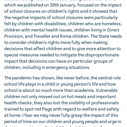
which we published on 28th January, focused on the impact
of school closures on children’s rights and it showed that
the negative impacts of school closures were particularly
felt by children with disabilities, children who are homeless,
children with mental health issues, children living in Direct
Provision, and Traveller and Roma children. The State needs
to consider children’s rights more fully when making
decisions that affect children and to give more attention to
special measures needed to mitigate the disproportionate
impact that decisions can have on particular groups of
children, including in emergency situations.
The pandemic has shown, like never before, the central role
school life plays in a child or young person’s life and how
school is about so much more than academia. Vulnerable
children not only missed out on hot meals and important
health checks, they also lost the visibility of professionals
trained to spot red flags with regard to welfare and safety
at home. I fear we may never fully grasp the impact of this
period of time on our children and young people and urge in