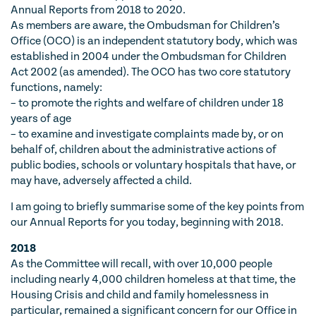
Annual Reports from 2018 to 2020.
As members are aware, the Ombudsman for Children’s
Office (OCO) is an independent statutory body, which was
established in 2004 under the Ombudsman for Children
Act 2002 (as amended). The OCO has two core statutory
functions, namely:
– to promote the rights and welfare of children under 18
years of age
– to examine and investigate complaints made by, or on
behalf of, children about the administrative actions of
public bodies, schools or voluntary hospitals that have, or
may have, adversely affected a child.
I am going to briefly summarise some of the key points from
our Annual Reports for you today, beginning with 2018.
2018
As the Committee will recall, with over 10,000 people
including nearly 4,000 children homeless at that time, the
Housing Crisis and child and family homelessness in
particular, remained a significant concern for our Office in