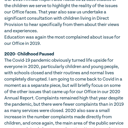
the children we serve to highlight the reality of the issues
our Office faces. That year also saw us undertake a
significant consultation with children living in Direct
Provision to hear specifically from them about their views
and experiences.
Education was again the most complained about issue for
our Office in 2019.
2020- Childhood Paused
The Covid-19 pandemic obviously turned life upside for
everyone in 2020, particularly children and young people,
with schools closed and their routines and normal lives
completely disrupted. I am going to come back to Covid in a
moment as a separate piece, but will briefly focus on some
of the other issues that came up for our Office in our 2020
Annual Report. Complaints remained high that year despite
the pandemic, but there were fewer complaints than in 2019
as many services were closed. 2020 also saw a small
increase in the number complaints made directly from
children, and once again, the main area of the public service