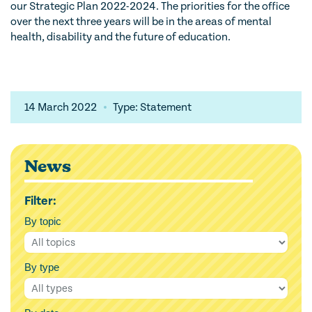
our Strategic Plan 2022-2024. The priorities for the office
over the next three years will be in the areas of mental
health, disability and the future of education.
14 March 2022
Type: Statement
News
Filter:
By topic
By type