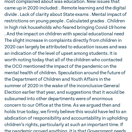
most complained about was education. New issues that
came up in 2020 included: . Remote learning and the digital
divide . Lack of clarity about State exams . Mental impact of
restrictions on young people . Calculated grades . Children
in high risk households who feared bringing Covid-19 home
. And the impact on children with special educational need
The slight increase in complaints directly from children in
2020 can largely be attributed to education issues and was
an indication of the level of upset among students. It is
worth noting today that all of the children who contacted
the OCO mentioned the impact of the pandemic on the
mental health of children. Speculation around the future of
the Department of Children and Youth Affairs in the
summer of 2020 in the wake of the inconclusive General
Election earlier that year, and suggestions that it would be
subsumed into other departments were of enormous
concern to our Office at the time. As we argued then and
holds true today, we firmly believe this would have led to an
abdication of responsibility and accountability in upholding
children’s rights, particularly at such an important time. If
the pandemic proved anything, it is that Government needs