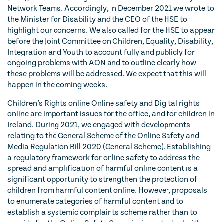
Network Teams. Accordingly, in December 2021 we wrote to
the Minister for Disability and the CEO of the HSE to
highlight our concerns. We also called for the HSE to appear
before the Joint Committee on Children, Equality, Disability,
Integration and Youth to account fully and publicly for
ongoing problems with AON and to outline clearly how
these problems will be addressed. We expect that this will
happen in the coming weeks.
Children’s Rights online Online safety and Digital rights
online are important issues for the office, and for children in
Ireland. During 2021, we engaged with developments
relating to the General Scheme of the Online Safety and
Media Regulation Bill 2020 (General Scheme). Establishing
a regulatory framework for online safety to address the
spread and amplification of harmful online content is a
significant opportunity to strengthen the protection of
children from harmful content online. However, proposals
to enumerate categories of harmful content and to
establish a systemic complaints scheme rather than to