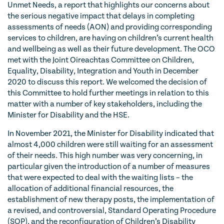
Unmet Needs, a report that highlights our concerns about
the serious negative impact that delays in completing
assessments of needs (AON) and providing corresponding
services to children, are having on children’s current health
and wellbeing as well as their future development. The OCO
met with the Joint Oireachtas Committee on Children,
Equality, Disability, Integration and Youth in December
2020 to discuss this report. We welcomed the decision of
this Committee to hold further meetings in relation to this
matter with a number of key stakeholders, including the
Minister for Disability and the HSE.
In November 2021, the Minister for Disability indicated that
almost 4,000 children were still waiting for an assessment
of their needs. This high number was very concerning, in
particular given the introduction of a number of measures
that were expected to deal with the waiting lists – the
allocation of additional financial resources, the
establishment of new therapy posts, the implementation of
a revised, and controversial, Standard Operating Procedure
(SOP), and the reconfiguration of Children’s Disability