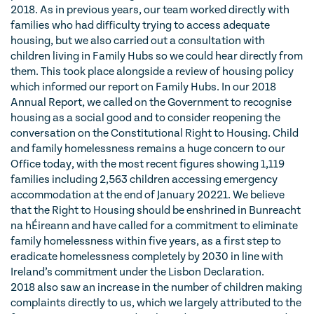
2018. As in previous years, our team worked directly with
families who had difficulty trying to access adequate
housing, but we also carried out a consultation with
children living in Family Hubs so we could hear directly from
them. This took place alongside a review of housing policy
which informed our report on Family Hubs. In our 2018
Annual Report, we called on the Government to recognise
housing as a social good and to consider reopening the
conversation on the Constitutional Right to Housing. Child
and family homelessness remains a huge concern to our
Office today, with the most recent figures showing 1,119
families including 2,563 children accessing emergency
accommodation at the end of January 20221. We believe
that the Right to Housing should be enshrined in Bunreacht
na hÉireann and have called for a commitment to eliminate
family homelessness within five years, as a first step to
eradicate homelessness completely by 2030 in line with
Ireland’s commitment under the Lisbon Declaration.
2018 also saw an increase in the number of children making
complaints directly to us, which we largely attributed to the