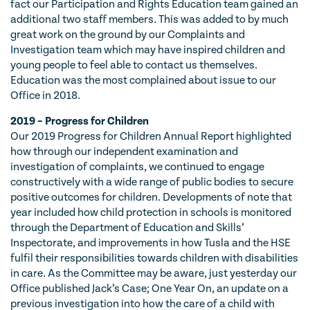
fact our Participation and Rights Education team gained an
additional two staff members. This was added to by much
great work on the ground by our Complaints and
Investigation team which may have inspired children and
young people to feel able to contact us themselves.
Education was the most complained about issue to our
Office in 2018.
2019 – Progress for Children
Our 2019 Progress for Children Annual Report highlighted
how through our independent examination and
investigation of complaints, we continued to engage
constructively with a wide range of public bodies to secure
positive outcomes for children. Developments of note that
year included how child protection in schools is monitored
through the Department of Education and Skills’
Inspectorate, and improvements in how Tusla and the HSE
fulfil their responsibilities towards children with disabilities
in care. As the Committee may be aware, just yesterday our
Office published Jack’s Case; One Year On, an update on a
previous investigation into how the care of a child with