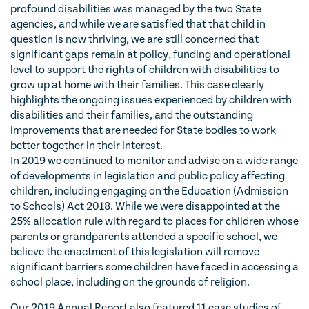
profound disabilities was managed by the two State
agencies, and while we are satisfied that that child in
question is now thriving, we are still concerned that
significant gaps remain at policy, funding and operational
level to support the rights of children with disabilities to
grow up at home with their families. This case clearly
highlights the ongoing issues experienced by children with
disabilities and their families, and the outstanding
improvements that are needed for State bodies to work
better together in their interest.
In 2019 we continued to monitor and advise on a wide range
of developments in legislation and public policy affecting
children, including engaging on the Education (Admission
to Schools) Act 2018. While we were disappointed at the
25% allocation rule with regard to places for children whose
parents or grandparents attended a specific school, we
believe the enactment of this legislation will remove
significant barriers some children have faced in accessing a
school place, including on the grounds of religion.
Our 2019 Annual Report also featured 11 case studies of