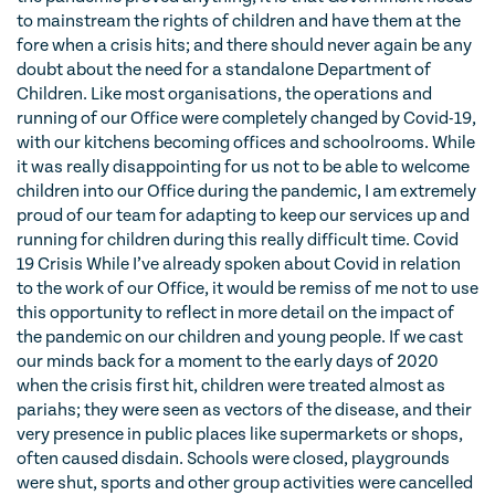
to mainstream the rights of children and have them at the
fore when a crisis hits; and there should never again be any
doubt about the need for a standalone Department of
Children. Like most organisations, the operations and
running of our Office were completely changed by Covid-19,
with our kitchens becoming offices and schoolrooms. While
it was really disappointing for us not to be able to welcome
children into our Office during the pandemic, I am extremely
proud of our team for adapting to keep our services up and
running for children during this really difficult time. Covid
19 Crisis While I’ve already spoken about Covid in relation
to the work of our Office, it would be remiss of me not to use
this opportunity to reflect in more detail on the impact of
the pandemic on our children and young people. If we cast
our minds back for a moment to the early days of 2020
when the crisis first hit, children were treated almost as
pariahs; they were seen as vectors of the disease, and their
very presence in public places like supermarkets or shops,
often caused disdain. Schools were closed, playgrounds
were shut, sports and other group activities were cancelled