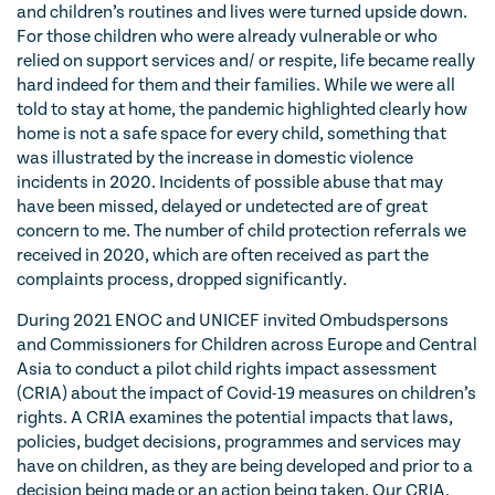
and children’s routines and lives were turned upside down.
For those children who were already vulnerable or who
relied on support services and/ or respite, life became really
hard indeed for them and their families. While we were all
told to stay at home, the pandemic highlighted clearly how
home is not a safe space for every child, something that
was illustrated by the increase in domestic violence
incidents in 2020. Incidents of possible abuse that may
have been missed, delayed or undetected are of great
concern to me. The number of child protection referrals we
received in 2020, which are often received as part the
complaints process, dropped significantly.
During 2021 ENOC and UNICEF invited Ombudspersons
and Commissioners for Children across Europe and Central
Asia to conduct a pilot child rights impact assessment
(CRIA) about the impact of Covid-19 measures on children’s
rights. A CRIA examines the potential impacts that laws,
policies, budget decisions, programmes and services may
have on children, as they are being developed and prior to a
decision being made or an action being taken. Our CRIA,