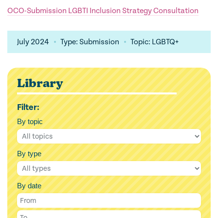
OCO-Submission LGBTI Inclusion Strategy Consultation
July 2024
Type: Submission
Topic: LGBTQ+
Library
Filter:
By topic
By type
By date