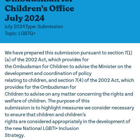
Children’s Office
July 2024
July 2024
Type: Submission
Topic: LGBTQ+
We have prepared this submission pursuant to section 7(1)
(a) of the 2002 Act, which provides for
the Ombudsman for Children to advise the Minister on the
development and coordination of policy
relating to children, and section 7(4) of the 2002 Act, which
provides for the Ombudsman for
Children to advise on any matter concerning the rights and
welfare of children. The purpose of this
submission is to highlight measures we consider necessary
to ensure that children and children’s
rights are considered appropriately in the development of
the new National LGBTI+ Inclusion
Strategy.