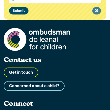
Clear
Submit
filter
Contact us
Get in touch
Concerned about a child?
Connect