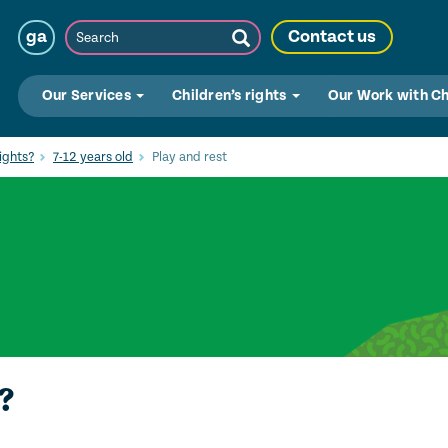
Search
ga
Contact us
Submit
Search
Our Services
Children’s rights
Our Work with C
ights?
7-12 years old
Play and rest
?