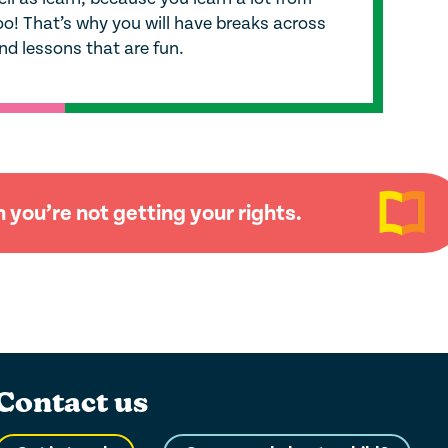
oo! That’s why you will have breaks across
nd lessons that are fun.
you’re not getting your rights.
Contact us