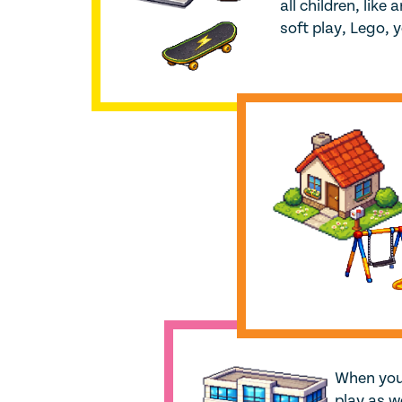
all children, like
soft play, Lego, 
When you 
play as w