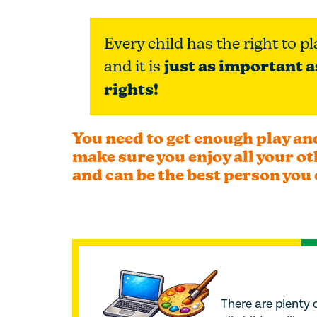
Every child has the right to pl
and it is
just as important a
rights!
You need to get enough play and
make sure you enjoy all your ot
and can be the best person you 
There are plenty o