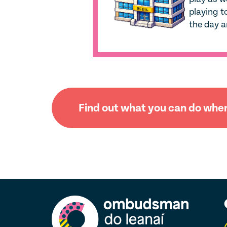
playing t
the day a
Find out what you can do when 