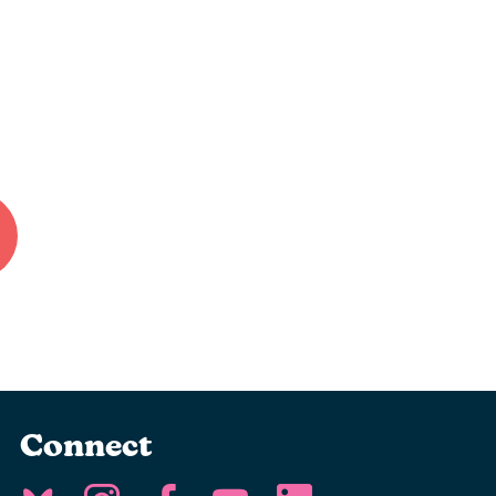
Connect