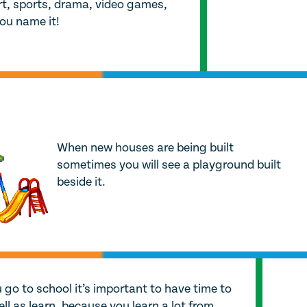
 art, sports, drama, video games,
you name it!
When new houses are being built
sometimes you will see a playground built
beside it.
go to school it’s important to have time to
ell as learn, because you learn a lot from