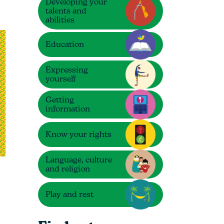
Developing your
talents and
abilities
Education
Expressing
yourself
Getting
information
Know your rights
Language, culture
and religion
Play and rest