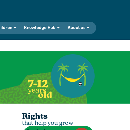
hildren
Knowledge Hub
About us
7-12
years
old
Rights
that help you grow