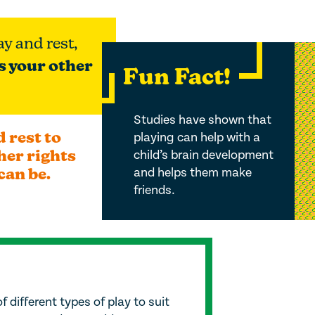
ay and rest,
s your other
Fun Fact!
Studies have shown that
 rest to
playing can help with a
her rights
child’s brain development
can be
.
and helps them make
friends.
f different types of play to suit