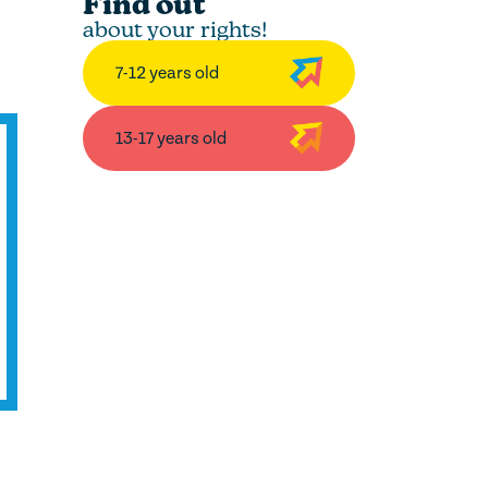
Find out
about your rights!
7-12 years old
13-17 years old