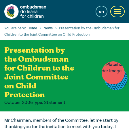
Skip
to
en
Toggl
main
navig
content
Cuardaigh
You are here:
Home
News
Presentation by the Ombudsman for
Submi
Children to the Joint Committee on Child Protection
Searc
Presentation by
Ár Seirbhísí
the Ombudsman
Cearta leanaí
for Children to the
Ár gcuid oibre le leanaí
Joint Committee
on Child
Mol Eolais
Protection
Eolas Fúinn
October 2006
Type: Statement
Contact us
Mr Chairman, members of the Committee, let me start by
thanking you for the invitation to meet with you today. I