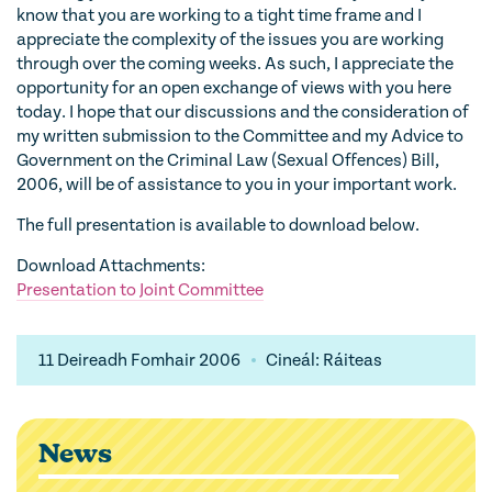
know that you are working to a tight time frame and I
appreciate the complexity of the issues you are working
through over the coming weeks. As such, I appreciate the
opportunity for an open exchange of views with you here
today. I hope that our discussions and the consideration of
my written submission to the Committee and my Advice to
Government on the Criminal Law (Sexual Offences) Bill,
2006, will be of assistance to you in your important work.
The full presentation is available to download below.
Download Attachments:
Presentation to Joint Committee
11 Deireadh Fomhair 2006
Cineál: Ráiteas
News