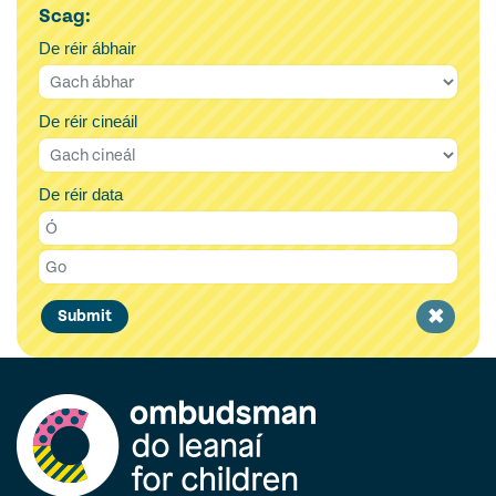
Scag:
De réir ábhair
De réir cineáil
De réir data
Clear
Submit
filter